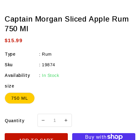
Captain Morgan Sliced Apple Rum
750 Ml
Regular
$15.99
price
Type
:
Rum
Sku
:
19874
Availability
:
In Stock
size
750 ML
Quantity
Decrease
Increase
quantity
quantity
for
for