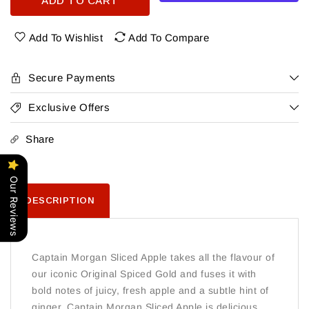
ADD TO CART
Captain
Captain
Morgan
Morgan
Sliced
Sliced
Add To Wishlist
Add To Compare
Apple
Apple
Rum
Rum
750
750
Secure Payments
Ml
Ml
Exclusive Offers
Share
Our Reviews
DESCRIPTION
Captain Morgan Sliced Apple takes all the flavour of
our iconic Original Spiced Gold and fuses it with
bold notes of juicy, fresh apple and a subtle hint of
ginger. Captain Morgan Sliced Apple is delicious