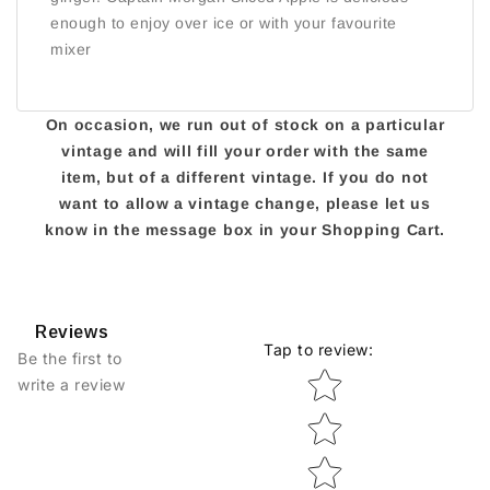
enough to enjoy over ice or with your favourite
mixer
On occasion, we run out of stock on a particular
vintage and will fill your order with the same
item, but of a different vintage. If you do not
want to allow a vintage change, please let us
know in the message box in your Shopping Cart.
Reviews
Tap to review
:
Be the first to
Star rating
write a review