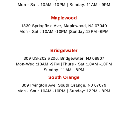
Mon - Sat : 10AM -10PM | Sunday: 11AM - 9PM
Maplewood
1830 Springfield Ave, Maplewood, NJ 07040
Mon - Sat : 10AM -10PM |Sunday:12PM -6PM
Bridgewater
309 US-202 #206, Bridgewater, NJ 08807
Mon-Wed :10AM -9PM |Thurs - Sat :10AM -10PM
Sunday: 11AM - 8PM
South Orange
309 Irvington Ave, South Orange, NJ 07079
Mon - Sat : 10AM -10PM | Sunday: 12PM - 8PM