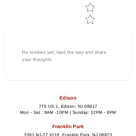
No reviews yet, lead the way and share
your thoughts
Edison
775 US-1, Edison, NJ 08817
Mon - Sat : 9AM -10PM | Sunday: 12PM - 8PM
Franklin Park
3391 NJ-27 #118, Franklin Park, NJ 08823