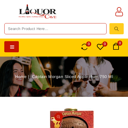
TENT
0
0
0
Home
Captain Morgan Sliced Apple Rum 750 Ml
SKIP TO
PRODUCT
Open
INFORMATION
media
1
in
gallery