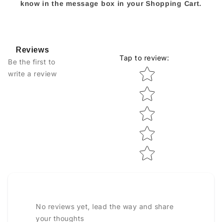
know in the message box in your Shopping Cart.
Reviews
Tap to review
:
Be the first to
Star rating
write a review
No reviews yet, lead the way and share
your thoughts