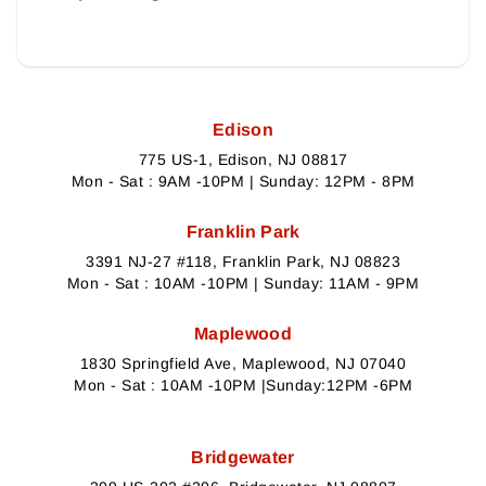
Edison
775 US-1, Edison, NJ 08817
Mon - Sat : 9AM -10PM | Sunday: 12PM - 8PM
Franklin Park
3391 NJ-27 #118, Franklin Park, NJ 08823
Mon - Sat : 10AM -10PM | Sunday: 11AM - 9PM
Maplewood
1830 Springfield Ave, Maplewood, NJ 07040
Mon - Sat : 10AM -10PM |Sunday:12PM -6PM
Bridgewater