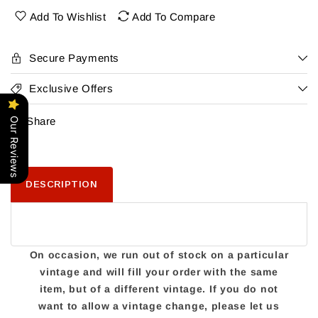
Octoberfest
Octoberfest
Add To Wishlist
Add To Compare
Secure Payments
Exclusive Offers
Share
Our Reviews
DESCRIPTION
On occasion, we run out of stock on a particular
vintage and will fill your order with the same
item, but of a different vintage. If you do not
want to allow a vintage change, please let us