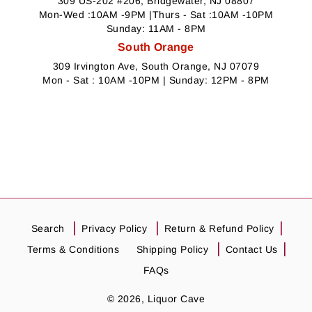
309 US-202 #206, Bridgewater, NJ 08807
Mon-Wed :10AM -9PM |Thurs - Sat :10AM -10PM
Sunday: 11AM - 8PM
South Orange
309 Irvington Ave, South Orange, NJ 07079
Mon - Sat : 10AM -10PM | Sunday: 12PM - 8PM
Search
Privacy Policy
Return & Refund Policy
Terms & Conditions
Shipping Policy
Contact Us
FAQs
© 2026,
Liquor Cave