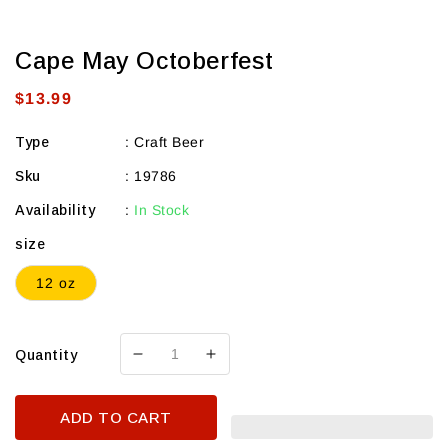
Cape May Octoberfest
Regular
$13.99
price
Type
:
Craft Beer
Sku
:
19786
Availability
:
In Stock
size
12 oz
Quantity
Decrease
Increase
quantity
quantity
for
for
ADD TO CART
Cape
Cape
May
May