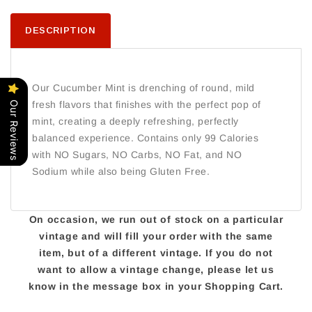
DESCRIPTION
Our Cucumber Mint is drenching of round, mild
fresh flavors that finishes with the perfect pop of
Our Reviews
mint, creating a deeply refreshing, perfectly
balanced experience. Contains only 99 Calories
with NO Sugars, NO Carbs, NO Fat, and NO
Sodium while also being Gluten Free.
On occasion, we run out of stock on a particular
vintage and will fill your order with the same
item, but of a different vintage. If you do not
want to allow a vintage change, please let us
know in the message box in your Shopping Cart.