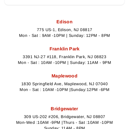
Edison
775 US-1, Edison, NJ 08817
Mon - Sat : 9AM -10PM | Sunday: 12PM - 8PM
Franklin Park
3391 NJ-27 #118, Franklin Park, NJ 08823
Mon - Sat : 10AM -10PM | Sunday: 11AM - 9PM
Maplewood
1830 Springfield Ave, Maplewood, NJ 07040
Mon - Sat : 10AM -10PM |Sunday:12PM -6PM
Bridgewater
309 US-202 #206, Bridgewater, NJ 08807
Mon-Wed :10AM -9PM |Thurs - Sat :10AM -10PM
Sunday: 11AM - 8PM