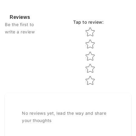
Reviews
Tap to review
:
Be the first to
Star rating
write a review
No reviews yet, lead the way and share
your thoughts