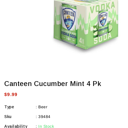
view
Canteen Cucumber Mint 4 Pk
Regular
$9.99
price
Type
:
Beer
Sku
:
39484
Availability
:
In Stock