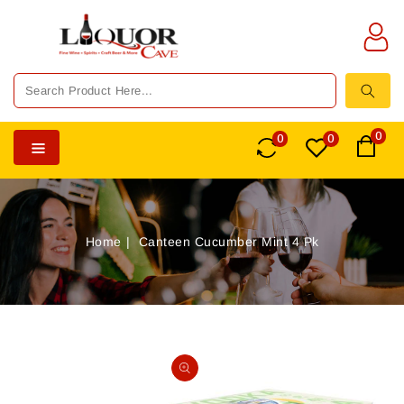
TENT
0
0
0
Home
Canteen Cucumber Mint 4 Pk
SKIP TO
PRODUCT
Open
INFORMATION
media
1
in
gallery