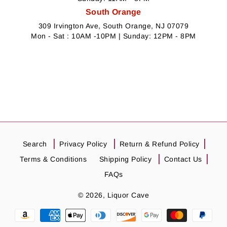
South Orange
309 Irvington Ave, South Orange, NJ 07079
Mon - Sat : 10AM -10PM | Sunday: 12PM - 8PM
Search
Privacy Policy
Return & Refund Policy
Terms & Conditions
Shipping Policy
Contact Us
FAQs
© 2026,
Liquor Cave
Payment
methods