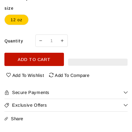
size
12 oz
Quantity
Decrease
Increase
quantity
quantity
for
for
ADD TO CART
Canteen
Canteen
Cucumber
Cucumber
Mint
Mint
Add To Wishlist
Add To Compare
4
4
Pk
Pk
Secure Payments
Exclusive Offers
Share