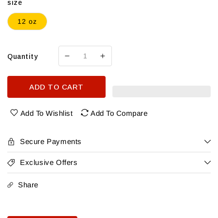
size
12 oz
Quantity
Decrease
Increase
quantity
quantity
for
for
ADD TO CART
Cacti
Cacti
Seltzers
Seltzers
Variety12Pk
Variety12Pk
Add To Wishlist
Add To Compare
Secure Payments
Exclusive Offers
Share