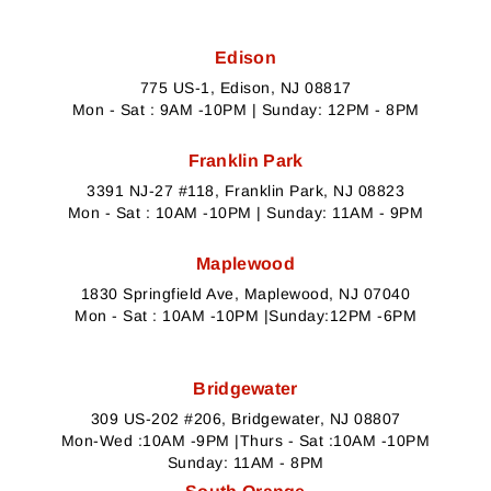
Edison
775 US-1, Edison, NJ 08817
Mon - Sat : 9AM -10PM | Sunday: 12PM - 8PM
Franklin Park
3391 NJ-27 #118, Franklin Park, NJ 08823
Mon - Sat : 10AM -10PM | Sunday: 11AM - 9PM
Maplewood
1830 Springfield Ave, Maplewood, NJ 07040
Mon - Sat : 10AM -10PM |Sunday:12PM -6PM
Bridgewater
309 US-202 #206, Bridgewater, NJ 08807
Mon-Wed :10AM -9PM |Thurs - Sat :10AM -10PM
Sunday: 11AM - 8PM