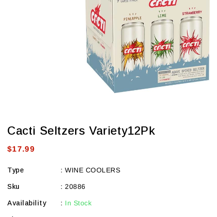
view
Cacti Seltzers Variety12Pk
Regular
$17.99
price
Type
:
WINE COOLERS
Sku
:
20886
Availability
:
In Stock