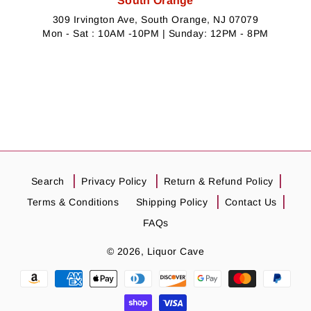
South Orange
309 Irvington Ave, South Orange, NJ 07079
Mon - Sat : 10AM -10PM | Sunday: 12PM - 8PM
Search
Privacy Policy
Return & Refund Policy
Terms & Conditions
Shipping Policy
Contact Us
FAQs
© 2026,
Liquor Cave
Payment
methods