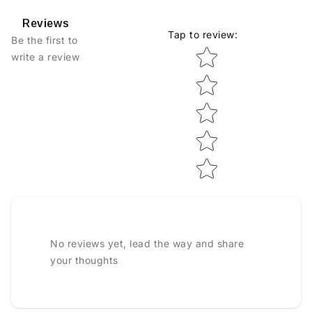
Reviews
Tap to review
:
Be the first to
Star rating
write a review
No reviews yet, lead the way and share
your thoughts