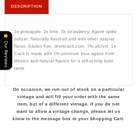
DESCRIPTION
3x pineapple. 3x lime. 3x strawberry. Agave spike
seltzer. Naturally flavored and with other natural
Our Reviews
flavor. Gluten free. drinkcacti.com. 7% alc/vol. 14
Cacti is made with 1% premium blue agave from
Mexico and natural flavors for a refreshing bold
taste.
On occasion, we run out of stock on a particular
vintage and will fill your order with the same
item, but of a different vintage. If you do not
want to allow a vintage change, please let us
know in the message box in your Shopping Cart.