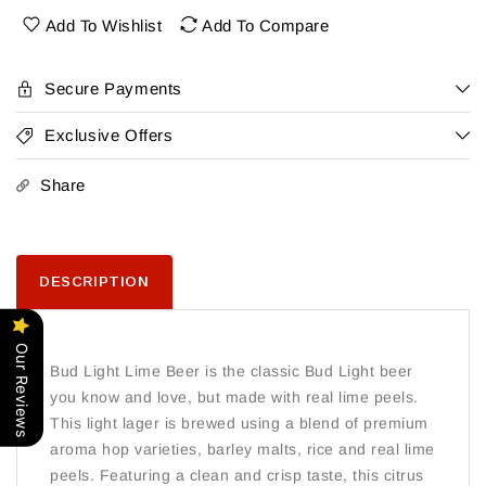
6
6
Add To Wishlist
Add To Compare
Pk
Pk
Bottles
Bottles
Lime
Lime
Secure Payments
Exclusive Offers
Share
DESCRIPTION
Our Reviews
Bud Light Lime Beer is the classic Bud Light beer
you know and love, but made with real lime peels.
This light lager is brewed using a blend of premium
aroma hop varieties, barley malts, rice and real lime
peels. Featuring a clean and crisp taste, this citrus