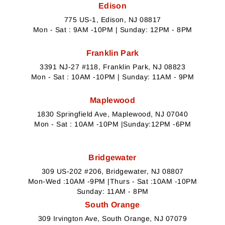
Edison
775 US-1, Edison, NJ 08817
Mon - Sat : 9AM -10PM | Sunday: 12PM - 8PM
Franklin Park
3391 NJ-27 #118, Franklin Park, NJ 08823
Mon - Sat : 10AM -10PM | Sunday: 11AM - 9PM
Maplewood
1830 Springfield Ave, Maplewood, NJ 07040
Mon - Sat : 10AM -10PM |Sunday:12PM -6PM
Bridgewater
309 US-202 #206, Bridgewater, NJ 08807
Mon-Wed :10AM -9PM |Thurs - Sat :10AM -10PM
Sunday: 11AM - 8PM
South Orange
309 Irvington Ave, South Orange, NJ 07079