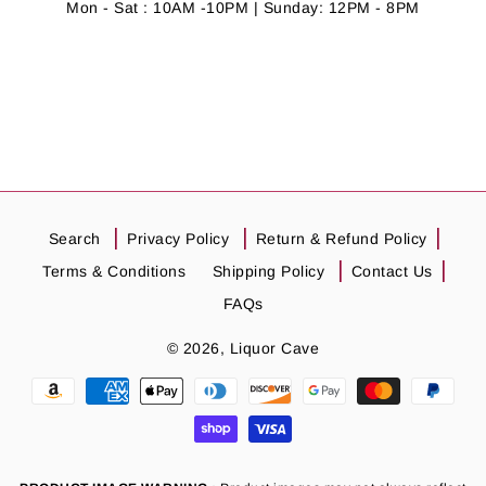
Mon - Sat : 10AM -10PM | Sunday: 12PM - 8PM
Search
Privacy Policy
Return & Refund Policy
Terms & Conditions
Shipping Policy
Contact Us
FAQs
© 2026,
Liquor Cave
Payment
methods