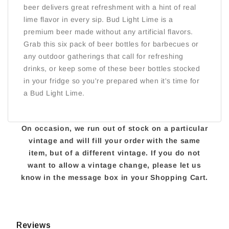
beer delivers great refreshment with a hint of real
lime flavor in every sip. Bud Light Lime is a
premium beer made without any artificial flavors.
Grab this six pack of beer bottles for barbecues or
any outdoor gatherings that call for refreshing
drinks, or keep some of these beer bottles stocked
in your fridge so you're prepared when it's time for
a Bud Light Lime.
On occasion, we run out of stock on a particular
vintage and will fill your order with the same
item, but of a different vintage. If you do not
want to allow a vintage change, please let us
know in the message box in your Shopping Cart.
Reviews