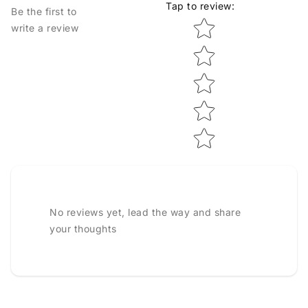
Tap to review
:
Be the first to
Star rating
write a review
No reviews yet, lead the way and share
your thoughts