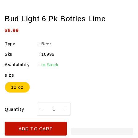
Bud Light 6 Pk Bottles Lime
Regular
$8.99
price
Type
:
Beer
Sku
:
10996
Availability
:
In Stock
size
12 oz
Quantity
Decrease
Increase
quantity
quantity
for
for
ADD TO CART
Bud
Bud
Light
Light