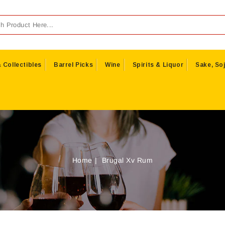
 Collectibles
Barrel Picks
Wine
Spirits & Liquor
Sake, Soj
Home
Brugal Xv Rum