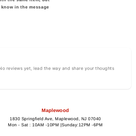
us know in the message
No reviews yet, lead the way and share your thoughts
Maplewood
1830 Springfield Ave, Maplewood, NJ 07040
Mon - Sat : 10AM -10PM |Sunday:12PM -6PM