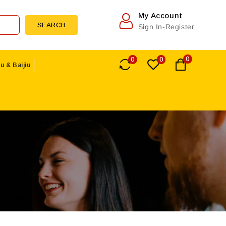
My Account
SEARCH
Sign In-Register
0
0
0
u & Baijiu