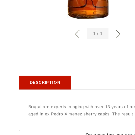
of
1
/
1
DESCRIPTION
Brugal are experts in aging with over 13 years of r
aged in ex Pedro Ximenez sherry casks. The result 
On occasion, we run ou