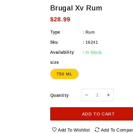
Brugal Xv Rum
Regular
$28.99
price
Type
:
Rum
Sku
:
16241
Availability
:
In Stock
size
750 ML
Quantity
Decrease
Increase
quantity
quantity
for
for
ADD TO CART
Brugal
Brugal
Xv
Xv
Rum
Rum
Add To Wishlist
Add To Compa