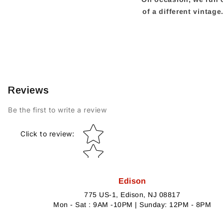
of a different vintag
Reviews
Be the first to write a review
Star rating
Click to review
:
Edison
775 US-1, Edison, NJ 08817
Mon - Sat : 9AM -10PM | Sunday: 12PM - 8PM