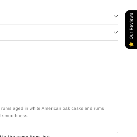
Our Reviews
ies rums aged in white American oak casks and rums
al smoothness.
with the same item, but