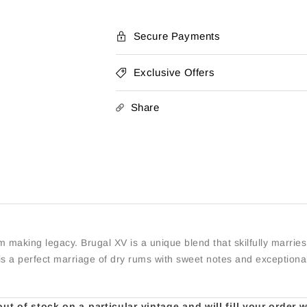
Secure Payments
Exclusive Offers
Share
um making legacy. Brugal XV is a unique blend that skilfully marr
is a perfect marriage of dry rums with sweet notes and exception
t of stock on a particular vintage and will fill your order 