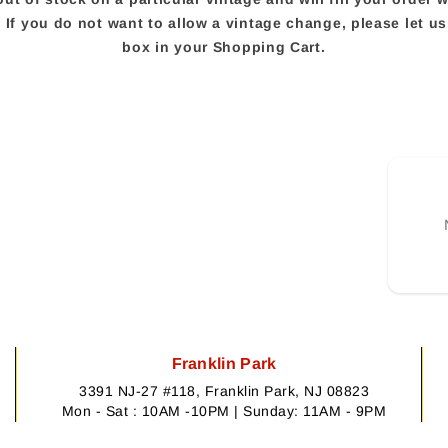
e. If you do not want to allow a vintage change, please let 
box in your Shopping Cart.
Franklin Park
3391 NJ-27 #118, Franklin Park, NJ 08823
Mon - Sat : 10AM -10PM | Sunday: 11AM - 9PM