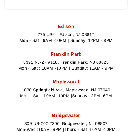
Edison
775 US-1, Edison, NJ 08817
Mon - Sat : 9AM -10PM | Sunday: 12PM - 8PM
Franklin Park
3391 NJ-27 #118, Franklin Park, NJ 08823
Mon - Sat : 10AM -10PM | Sunday: 11AM - 9PM
Maplewood
1830 Springfield Ave, Maplewood, NJ 07040
Mon - Sat : 10AM -10PM |Sunday:12PM -6PM
Bridgewater
309 US-202 #206, Bridgewater, NJ 08807
Mon-Wed :10AM -9PM |Thurs - Sat :10AM -10PM