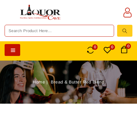
TENT
0
0
0
Home
Bread & Butter Red Blend
SKIP TO
PRODUCT
INFORMATION