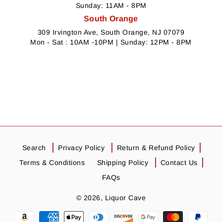
Sunday: 11AM - 8PM
South Orange
309 Irvington Ave, South Orange, NJ 07079
Mon - Sat : 10AM -10PM | Sunday: 12PM - 8PM
Search
Privacy Policy
Return & Refund Policy
Terms & Conditions
Shipping Policy
Contact Us
FAQs
© 2026,
Liquor Cave
Payment