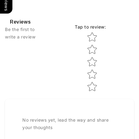
Reviews
Tap to review
:
Be the first to
Star rating
write a review
No reviews yet, lead the way and share
your thoughts