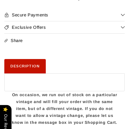
Red
Red
Blend
Blend
Secure Payments
Exclusive Offers
Share
DESCRIPTION
On occasion, we run out of stock on a particular
vintage and will fill your order with the same
item, but of a different vintage. If you do not
want to allow a vintage change, please let us
Our Reviews
know in the message box in your Shopping Cart.