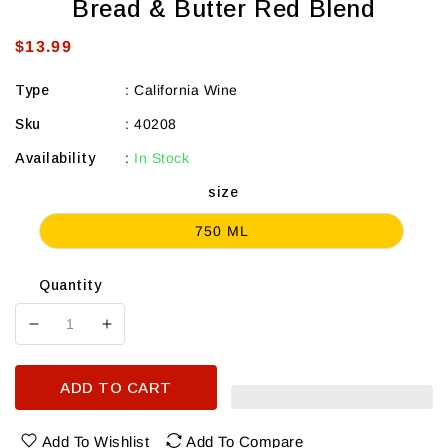
Bread & Butter Red Blend
Regular
$13.99
price
Type
:
California Wine
Sku
:
40208
Availability
:
In Stock
size
750 ML
Quantity
Decrease
Increase
quantity
quantity
for
for
ADD TO CART
Bread
Bread
&amp;
&amp;
Butter
Butter
Add To Wishlist
Add To Compare