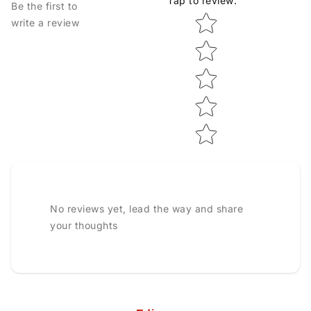
Tap to review
:
Be the first to
Star rating
write a review
No reviews yet, lead the way and share
your thoughts