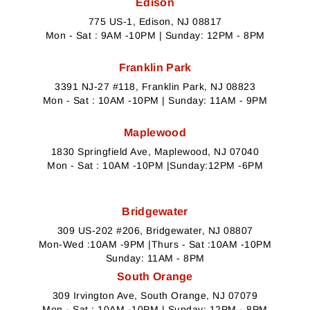
Edison
775 US-1, Edison, NJ 08817
Mon - Sat : 9AM -10PM | Sunday: 12PM - 8PM
Franklin Park
3391 NJ-27 #118, Franklin Park, NJ 08823
Mon - Sat : 10AM -10PM | Sunday: 11AM - 9PM
Maplewood
1830 Springfield Ave, Maplewood, NJ 07040
Mon - Sat : 10AM -10PM |Sunday:12PM -6PM
Bridgewater
309 US-202 #206, Bridgewater, NJ 08807
Mon-Wed :10AM -9PM |Thurs - Sat :10AM -10PM
Sunday: 11AM - 8PM
South Orange
309 Irvington Ave, South Orange, NJ 07079
Mon - Sat : 10AM -10PM | Sunday: 12PM - 8PM