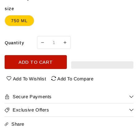
size
750 ML
Quantity
Decrease
Increase
quantity
quantity
for
for
ADD TO CART
Bread
Bread
&amp;
&amp;
Butter
Butter
Add To Wishlist
Add To Compare
Pinot
Pinot
Grigio
Grigio
Secure Payments
Exclusive Offers
Share