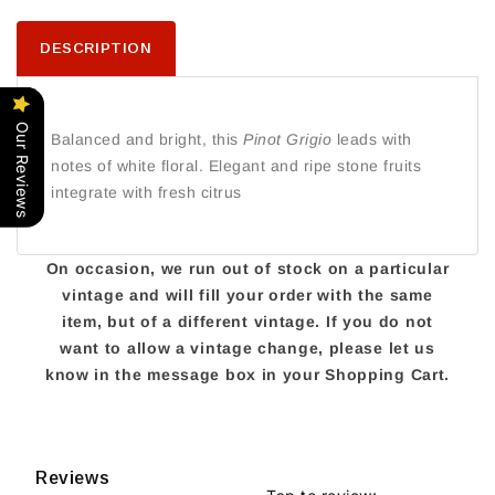
DESCRIPTION
Our Reviews
Balanced and bright, this
Pinot Grigio
leads with
notes of white floral. Elegant and ripe stone fruits
integrate with fresh citrus
On occasion, we run out of stock on a particular
vintage and will fill your order with the same
item, but of a different vintage. If you do not
want to allow a vintage change, please let us
know in the message box in your Shopping Cart.
Reviews