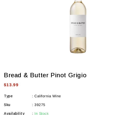
view
Bread & Butter Pinot Grigio
Regular
$13.99
price
Type
:
California Wine
Sku
:
39275
Availability
:
In Stock