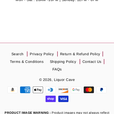
Search
Privacy Policy
Return & Refund Policy
Terms & Conditions
Shipping Policy
Contact Us
FAQs
© 2026,
Liquor Cave
Payment
methods
PRODUCT IMAGE WARNING :
Product images may not always reflect