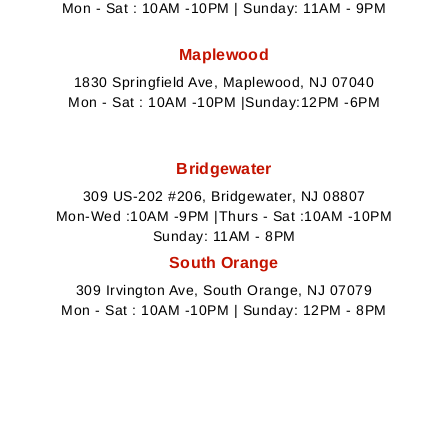
Mon - Sat : 10AM -10PM | Sunday: 11AM - 9PM
Maplewood
1830 Springfield Ave, Maplewood, NJ 07040
Mon - Sat : 10AM -10PM |Sunday:12PM -6PM
Bridgewater
309 US-202 #206, Bridgewater, NJ 08807
Mon-Wed :10AM -9PM |Thurs - Sat :10AM -10PM
Sunday: 11AM - 8PM
South Orange
309 Irvington Ave, South Orange, NJ 07079
Mon - Sat : 10AM -10PM | Sunday: 12PM - 8PM