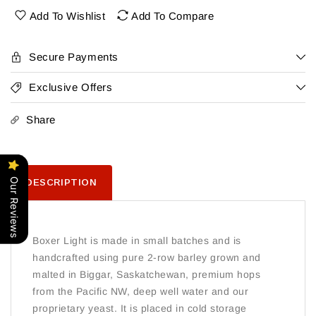
36Pk
36Pk
Add To Wishlist
Add To Compare
Secure Payments
Exclusive Offers
Share
Our Reviews
DESCRIPTION
Boxer Light is made in small batches and is
handcrafted using pure 2-row barley grown and
malted in Biggar, Saskatchewan, premium hops
from the Pacific NW, deep well water and our
proprietary yeast. It is placed in cold storage