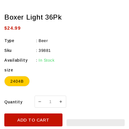
Boxer Light 36Pk
Regular
$24.99
price
Type
:
Beer
Sku
:
39881
Availability
:
In Stock
size
2404B
Quantity
Decrease
Increase
quantity
quantity
for
for
ADD TO CART
Boxer
Boxer
Light
Light