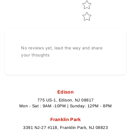
No reviews yet, lead the way and share
your thoughts
Edison
775 US-1, Edison, NJ 08817
Mon - Sat : 9AM -10PM | Sunday: 12PM - 8PM
Franklin Park
3391 NJ-27 #118, Franklin Park, NJ 08823