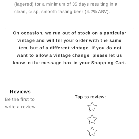
(lagered) for a minimum of 35 days resulting in a
clean, crisp, smooth tasting beer (4.2% ABV).
On occasion, we run out of stock on a particular
vintage and will fill your order with the same
item, but of a different vintage. If you do not
want to allow a vintage change, please let us
know in the message box in your Shopping Cart.
Reviews
Tap to review
:
Be the first to
Star rating
write a review