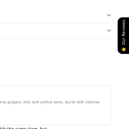
Our Reviews
na grapes, this soft yellow wine, burst with intense
with the same item, but