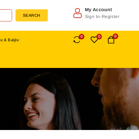
My Account
SEARCH
Sign In-Register
0
0
0
u & Baijiu