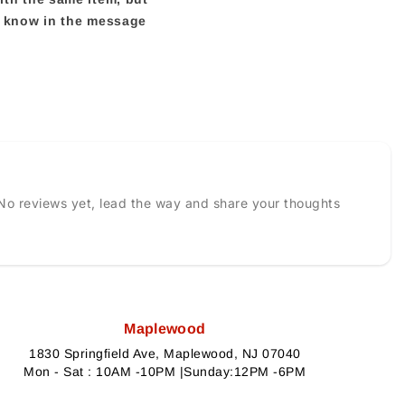
us know in the message
No reviews yet, lead the way and share your thoughts
Maplewood
1830 Springfield Ave, Maplewood, NJ 07040
Mon - Sat : 10AM -10PM |Sunday:12PM -6PM