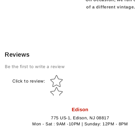
of a different vintag
Reviews
Be the first to write a review
Star rating
Click to review
:
Edison
775 US-1, Edison, NJ 08817
Mon - Sat : 9AM -10PM | Sunday: 12PM - 8PM