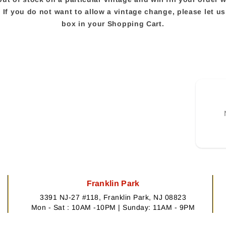
e. If you do not want to allow a vintage change, please let 
box in your Shopping Cart.
Franklin Park
3391 NJ-27 #118, Franklin Park, NJ 08823
Mon - Sat : 10AM -10PM | Sunday: 11AM - 9PM