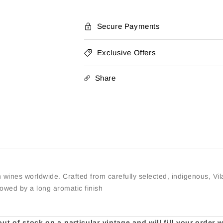
Secure Payments
Exclusive Offers
Share
 wines worldwide. Crafted from carefully selected, indigenous, Vila
llowed by a long aromatic finish
t of stock on a particular vintage and will fill your order 