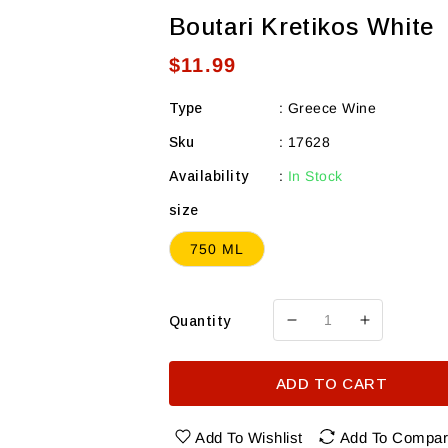
Boutari Kretikos White
Regular
$11.99
price
Type
:
Greece Wine
Sku
:
17628
Availability
:
In Stock
size
750 ML
Quantity
Decrease
Increase
quantity
quantity
for
for
ADD TO CART
Boutari
Boutari
Kretikos
Kretikos
White
White
Add To Wishlist
Add To Compa