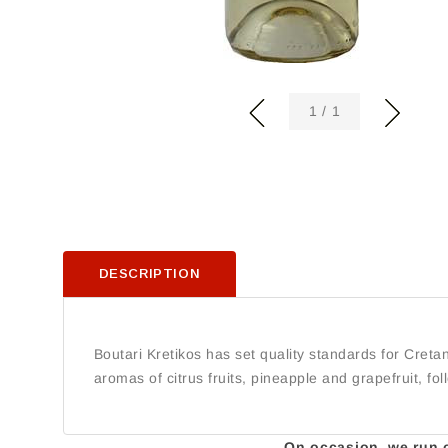
of
1
/
1
DESCRIPTION
Boutari Kretikos has set quality standards for Cretan
aromas of citrus fruits, pineapple and grapefruit, fo
On occasion, we run ou