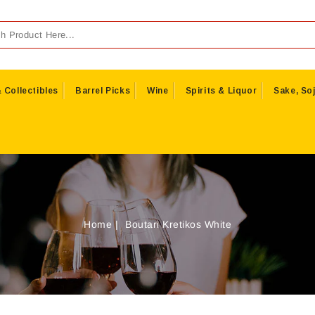
 Collectibles
Barrel Picks
Wine
Spirits & Liquor
Sake, Soj
Home
Boutari Kretikos White