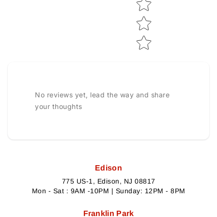
No reviews yet, lead the way and share
your thoughts
Edison
775 US-1, Edison, NJ 08817
Mon - Sat : 9AM -10PM | Sunday: 12PM - 8PM
Franklin Park