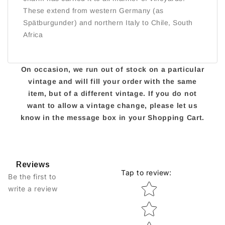
These extend from western Germany (as
Spätburgunder) and northern Italy to Chile, South
Africa
On occasion, we run out of stock on a particular
vintage and will fill your order with the same
item, but of a different vintage. If you do not
want to allow a vintage change, please let us
know in the message box in your Shopping Cart.
Reviews
Tap to review
:
Be the first to
Star rating
write a review