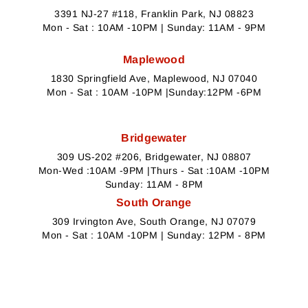
3391 NJ-27 #118, Franklin Park, NJ 08823
Mon - Sat : 10AM -10PM | Sunday: 11AM - 9PM
Maplewood
1830 Springfield Ave, Maplewood, NJ 07040
Mon - Sat : 10AM -10PM |Sunday:12PM -6PM
Bridgewater
309 US-202 #206, Bridgewater, NJ 08807
Mon-Wed :10AM -9PM |Thurs - Sat :10AM -10PM
Sunday: 11AM - 8PM
South Orange
309 Irvington Ave, South Orange, NJ 07079
Mon - Sat : 10AM -10PM | Sunday: 12PM - 8PM