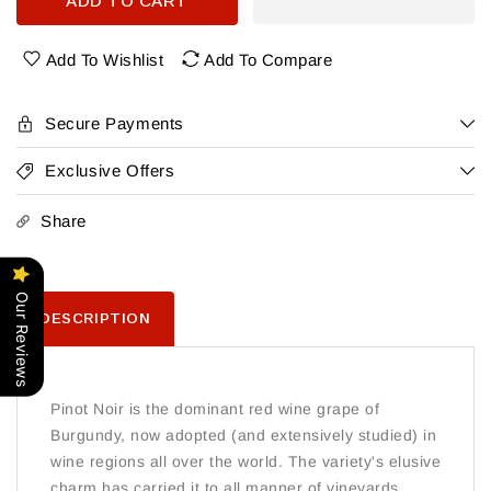
ADD TO CART
Bouchard
Bouchard
Pere
Pere
&amp;
&amp;
Add To Wishlist
Add To Compare
Fils
Fils
Beaune
Beaune
Du
Du
Secure Payments
Chateau
Chateau
Premier
Premier
Exclusive Offers
Cru
Cru
Rouge
Rouge
Share
Our Reviews
DESCRIPTION
Pinot Noir is the dominant red wine grape of
Burgundy, now adopted (and extensively studied) in
wine regions all over the world. The variety's elusive
charm has carried it to all manner of vineyards.