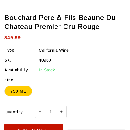
Bouchard Pere & Fils Beaune Du
Chateau Premier Cru Rouge
Regular
$49.99
price
Type
:
California Wine
Sku
:
40960
Availability
:
In Stock
size
750 ML
Quantity
Decrease
Increase
quantity
quantity
for
for