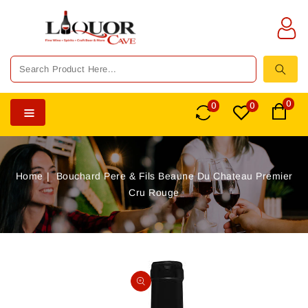
TENT
0
0
0
Home
Bouchard Pere & Fils Beaune Du Chateau Premier
Cru Rouge
SKIP TO
PRODUCT
Open
INFORMATION
media
1
in
gallery