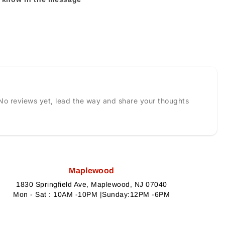
No reviews yet, lead the way and share your thoughts
Maplewood
1830 Springfield Ave, Maplewood, NJ 07040
Mon - Sat : 10AM -10PM |Sunday:12PM -6PM