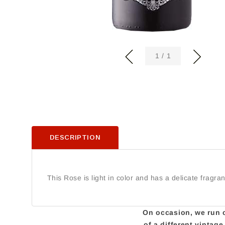
of
1
/
1
DESCRIPTION
This Rose is light in color and has a delicate fragra
On occasion, we run ou
of a different vintag