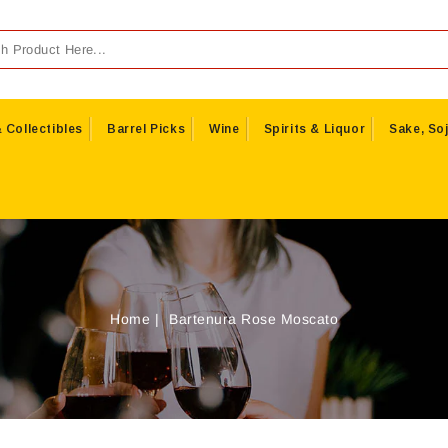
 Collectibles
Barrel Picks
Wine
Spirits & Liquor
Sake, Soj
Home
Bartenura Rose Moscato