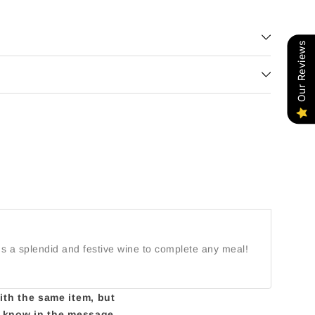
Our Reviews
It's a splendid and festive wine to complete any meal!
with the same item, but
us know in the message