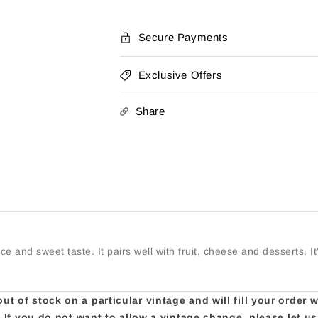
Secure Payments
Exclusive Offers
Share
nce and sweet taste. It pairs well with fruit, cheese and desserts. 
t of stock on a particular vintage and will fill your order 
e. If you do not want to allow a vintage change, please let 