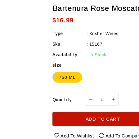
Bartenura Rose Moscat
Regular
$16.99
price
Type
:
Kosher Wines
Sku
:
15167
Availability
:
In Stock
size
750 ML
Quantity
Decrease
Increase
quantity
quantity
for
for
ADD TO CART
Bartenura
Bartenura
Rose
Rose
Moscato
Moscato
Add To Wishlist
Add To Compa