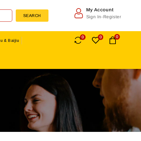
My Account
SEARCH
Sign In-Register
0
0
0
u & Baijiu