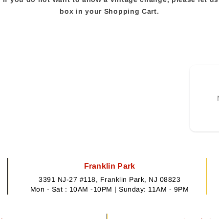
box in your Shopping Cart.
Franklin Park
3391 NJ-27 #118, Franklin Park, NJ 08823
Mon - Sat : 10AM -10PM | Sunday: 11AM - 9PM