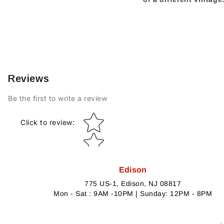
Reviews
Be the first to write a review
Star rating
Click to review
:
Edison
775 US-1, Edison, NJ 08817
Mon - Sat : 9AM -10PM | Sunday: 12PM - 8PM