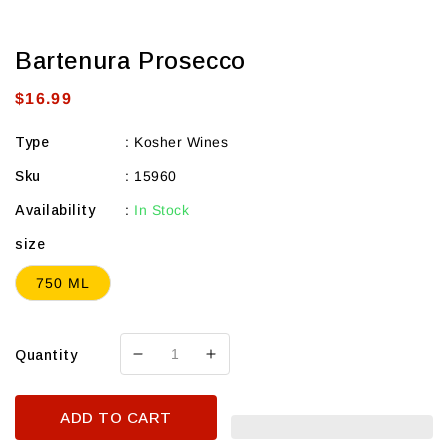
Bartenura Prosecco
Regular
$16.99
price
Type
:
Kosher Wines
Sku
:
15960
Availability
:
In Stock
size
750 ML
Quantity
Decrease
Increase
quantity
quantity
for
for
ADD TO CART
Bartenura
Bartenura
Prosecco
Prosecco