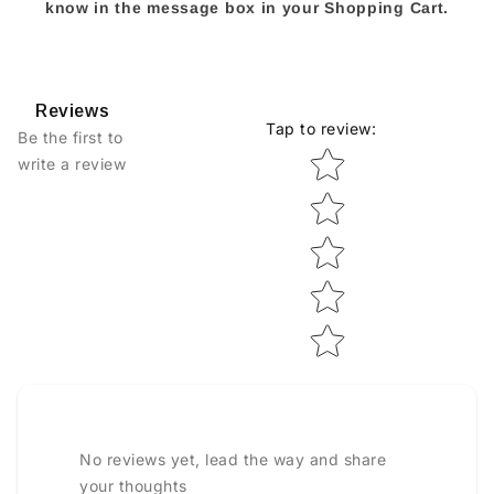
know in the message box in your Shopping Cart.
Reviews
Tap to review
:
Be the first to
Star rating
write a review
No reviews yet, lead the way and share
your thoughts