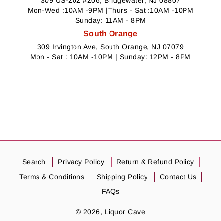
309 US-202 #206, Bridgewater, NJ 08807
Mon-Wed :10AM -9PM |Thurs - Sat :10AM -10PM
Sunday: 11AM - 8PM
South Orange
309 Irvington Ave, South Orange, NJ 07079
Mon - Sat : 10AM -10PM | Sunday: 12PM - 8PM
Search
Privacy Policy
Return & Refund Policy
Terms & Conditions
Shipping Policy
Contact Us
FAQs
© 2026,
Liquor Cave