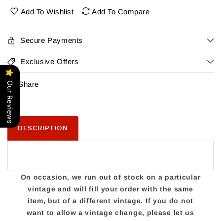
Add To Wishlist
Add To Compare
Secure Payments
Exclusive Offers
Share
Our Reviews
DESCRIPTION
On occasion, we run out of stock on a particular
vintage and will fill your order with the same
item, but of a different vintage. If you do not
want to allow a vintage change, please let us