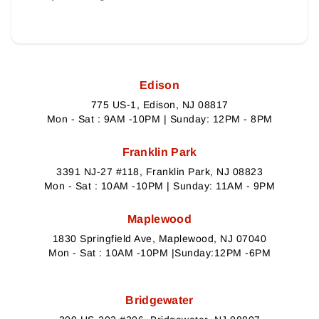
Edison
775 US-1, Edison, NJ 08817
Mon - Sat : 9AM -10PM | Sunday: 12PM - 8PM
Franklin Park
3391 NJ-27 #118, Franklin Park, NJ 08823
Mon - Sat : 10AM -10PM | Sunday: 11AM - 9PM
Maplewood
1830 Springfield Ave, Maplewood, NJ 07040
Mon - Sat : 10AM -10PM |Sunday:12PM -6PM
Bridgewater