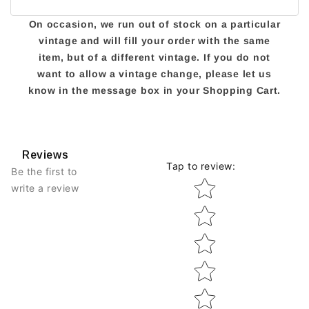
On occasion, we run out of stock on a particular
vintage and will fill your order with the same
item, but of a different vintage. If you do not
want to allow a vintage change, please let us
know in the message box in your Shopping Cart.
Reviews
Tap to review
:
Be the first to
Star rating
write a review