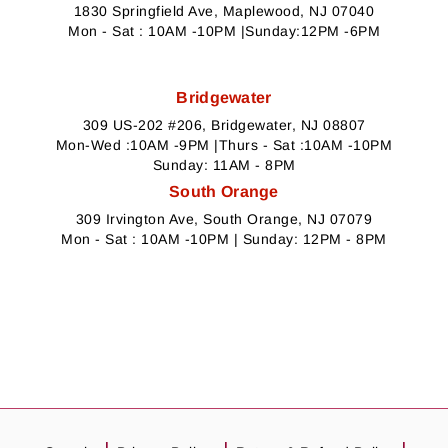
1830 Springfield Ave, Maplewood, NJ 07040
Mon - Sat : 10AM -10PM |Sunday:12PM -6PM
Bridgewater
309 US-202 #206, Bridgewater, NJ 08807
Mon-Wed :10AM -9PM |Thurs - Sat :10AM -10PM
Sunday: 11AM - 8PM
South Orange
309 Irvington Ave, South Orange, NJ 07079
Mon - Sat : 10AM -10PM | Sunday: 12PM - 8PM