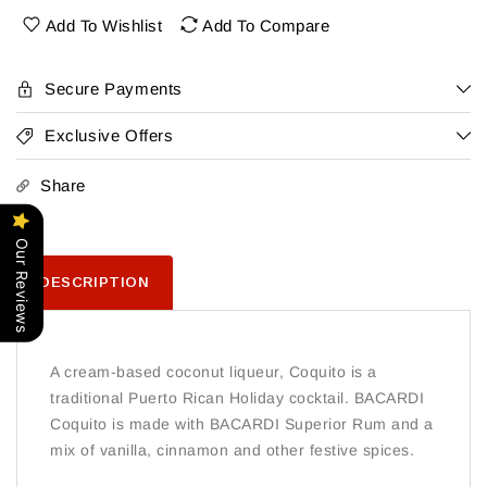
Add To Wishlist
Add To Compare
Secure Payments
Exclusive Offers
Share
Our Reviews
DESCRIPTION
A cream-based coconut liqueur, Coquito is a
traditional Puerto Rican Holiday cocktail. BACARDI
Coquito is made with BACARDI Superior Rum and a
mix of vanilla, cinnamon and other festive spices.