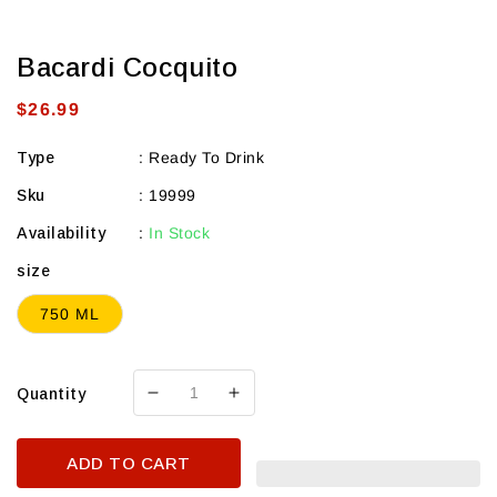
Bacardi Cocquito
Regular
$26.99
price
Type
:
Ready To Drink
Sku
:
19999
Availability
:
In Stock
size
750 ML
Quantity
Decrease
Increase
quantity
quantity
for
for
ADD TO CART
Bacardi
Bacardi
Cocquito
Cocquito