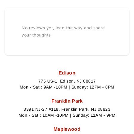
No reviews yet, lead the way and share
your thoughts
Edison
775 US-1, Edison, NJ 08817
Mon - Sat : 9AM -10PM | Sunday: 12PM - 8PM
Franklin Park
3391 NJ-27 #118, Franklin Park, NJ 08823
Mon - Sat : 10AM -10PM | Sunday: 11AM - 9PM
Maplewood