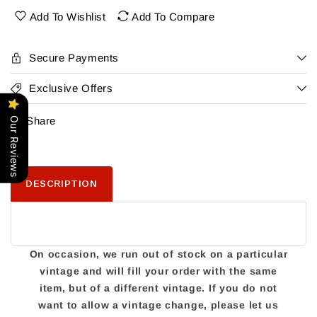
Liquor
Liquor
Add To Wishlist
Add To Compare
Secure Payments
Exclusive Offers
Share
Our Reviews
DESCRIPTION
On occasion, we run out of stock on a particular
vintage and will fill your order with the same
item, but of a different vintage. If you do not
want to allow a vintage change, please let us