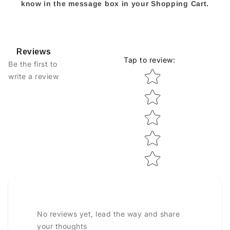
know in the message box in your Shopping Cart.
Reviews
Tap to review
:
Be the first to
Star rating
write a review
No reviews yet, lead the way and share
your thoughts