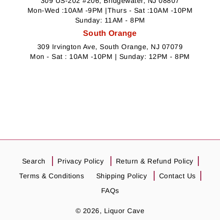
309 US-202 #206, Bridgewater, NJ 08807
Mon-Wed :10AM -9PM |Thurs - Sat :10AM -10PM
Sunday: 11AM - 8PM
South Orange
309 Irvington Ave, South Orange, NJ 07079
Mon - Sat : 10AM -10PM | Sunday: 12PM - 8PM
Search
Privacy Policy
Return & Refund Policy
Terms & Conditions
Shipping Policy
Contact Us
FAQs
© 2026,
Liquor Cave