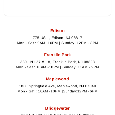
Edison
775 US-1, Edison, NJ 08817
Mon - Sat : 9AM -10PM | Sunday: 12PM - 8PM
Franklin Park
3391 NJ-27 #118, Franklin Park, NJ 08823
Mon - Sat : 10AM -10PM | Sunday: 11AM - 9PM
Maplewood
1830 Springfield Ave, Maplewood, NJ 07040
Mon - Sat : 10AM -10PM |Sunday:12PM -6PM
Bridgewater