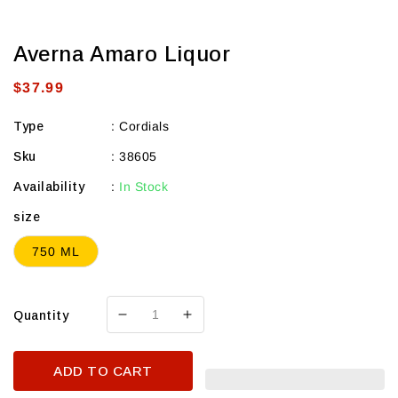
Averna Amaro Liquor
Regular
$37.99
price
Type
:
Cordials
Sku
:
38605
Availability
:
In Stock
size
750 ML
Quantity
Decrease
Increase
quantity
quantity
for
for
ADD TO CART
Averna
Averna
Amaro
Amaro