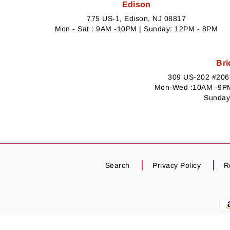
Edison
775 US-1, Edison, NJ 08817
Mon - Sat : 9AM -10PM | Sunday: 12PM - 8PM
Bri
309 US-202 #206,
Mon-Wed :10AM -9PM
Sunday
Search
Privacy Policy
R
Payment
methods