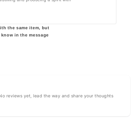
with the same item, but
us know in the message
No reviews yet, lead the way and share your thoughts