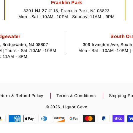
Franklin Park
3391 NJ-27 #118, Franklin Park, NJ 08823
Mon - Sat : 10AM -10PM | Sunday: 11AM - 9PM
dgewater
South Or
 Bridgewater, NJ 08807
309 Irvington Ave, Sout
 |Thurs - Sat :10AM -10PM
Mon - Sat : 10AM -10PM |
: 11AM - 8PM
eturn & Refund Policy
Terms & Conditions
Shipping Po
© 2026,
Liquor Cave