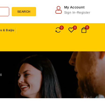
My Account
SEARCH
Sign In-Register
0
0
0
u & Baijiu
l