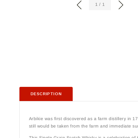
of
1
/
1
DESCRIPTION
Arbikie was first discovered as a farm distillery in 179
still would be taken from the farm and immediate su
This Single Grain Scotch Whisky is a celebration of thi