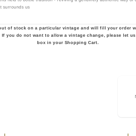
at surrounds us
t of stock on a particular vintage and will fill your order 
e. If you do not want to allow a vintage change, please let 
box in your Shopping Cart.