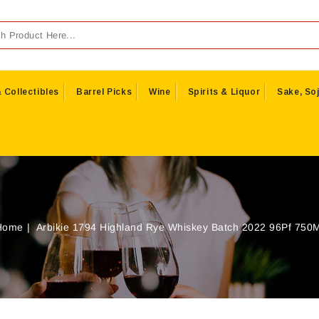
 Collectibles
Barrel Picks
Wine
Spirits & Liquor
Sake, Soj
Home
Arbikie 1794 Highland Rye Whiskey Batch 2022 96Pf 750M