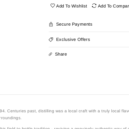
Highland
Highland
Add To Wishlist
Add To Compa
Rye
Rye
Whiskey
Whiskey
Batch
Batch
Secure Payments
2022
2022
96Pf
96Pf
Exclusive Offers
750Ml
750Ml
Share
4. Centuries past, distilling was a local craft with a truly local flav
rroundings.
s field to bottle tradition - reviving a genuinely authentic way of d