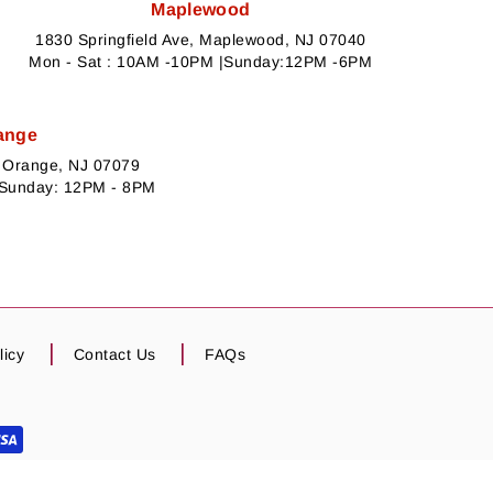
Maplewood
1830 Springfield Ave, Maplewood, NJ 07040
Mon - Sat : 10AM -10PM |Sunday:12PM -6PM
ange
h Orange, NJ 07079
 Sunday: 12PM - 8PM
licy
Contact Us
FAQs