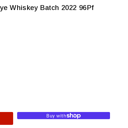
Rye Whiskey Batch 2022 96Pf