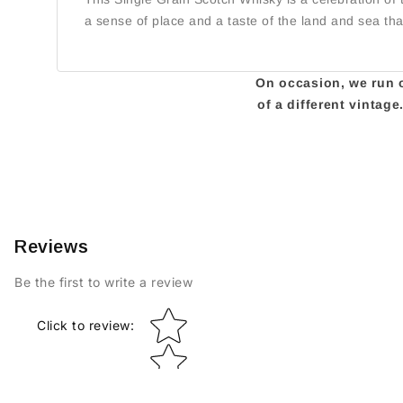
a sense of place and a taste of the land and sea th
On occasion, we run ou
of a different vintag
Reviews
Be the first to write a review
Star rating
Click to review
: