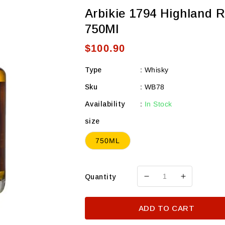
Arbikie 1794 Highland 
750Ml
Regular
$100.90
price
Type
:
Whisky
Sku
:
WB78
Availability
:
In Stock
size
750ML
Quantity
Decrease
Increase
quantity
quantity
for
for
ADD TO CART
Arbikie
Arbikie
1794
1794