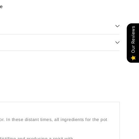
re
Our Reviews
or. In these distant times, all ingredients for the pot
istilling and producing a spirit with