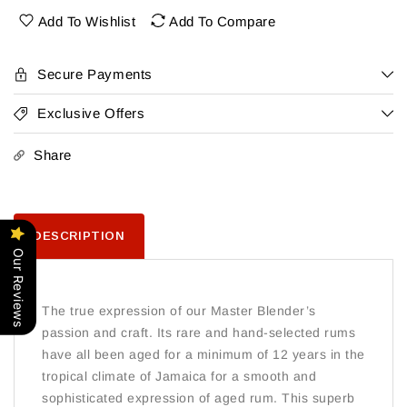
Jamaica
Jamaica
Add To Wishlist
Add To Compare
Rum
Rum
Secure Payments
Exclusive Offers
Share
DESCRIPTION
Our Reviews
The true expression of our Master Blender’s
passion and craft. Its rare and hand-selected rums
have all been aged for a minimum of 12 years in the
tropical climate of Jamaica for a smooth and
sophisticated expression of aged rum. This superb