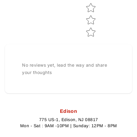
No reviews yet, lead the way and share
your thoughts
Edison
775 US-1, Edison, NJ 08817
Mon - Sat : 9AM -10PM | Sunday: 12PM - 8PM