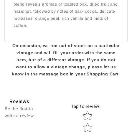
blend reveals aromas of toasted oak, dried fruit and
hazelnut, followed by notes of dark cocoa, delicate
molasses, orange peel, rich vanilla and hints of
coffee.
On occasion, we run out of stock on a particular
vintage and will fill your order with the same
item, but of a different vintage. If you do not
want to allow a vintage change, please let us
know in the message box in your Shopping Cart.
Reviews
Tap to review
:
Be the first to
Star rating
write a review