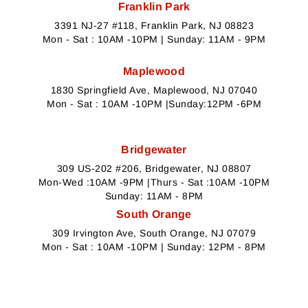
Franklin Park
3391 NJ-27 #118, Franklin Park, NJ 08823
Mon - Sat : 10AM -10PM | Sunday: 11AM - 9PM
Maplewood
1830 Springfield Ave, Maplewood, NJ 07040
Mon - Sat : 10AM -10PM |Sunday:12PM -6PM
Bridgewater
309 US-202 #206, Bridgewater, NJ 08807
Mon-Wed :10AM -9PM |Thurs - Sat :10AM -10PM
Sunday: 11AM - 8PM
South Orange
309 Irvington Ave, South Orange, NJ 07079
Mon - Sat : 10AM -10PM | Sunday: 12PM - 8PM