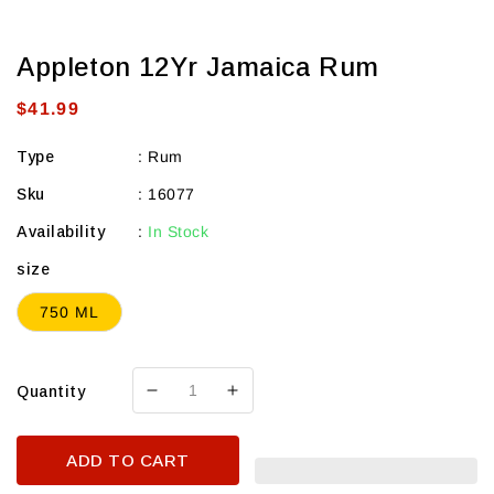
Appleton 12Yr Jamaica Rum
Regular
$41.99
price
Type
:
Rum
Sku
:
16077
Availability
:
In Stock
size
750 ML
Quantity
Decrease
Increase
quantity
quantity
for
for
ADD TO CART
Appleton
Appleton
12Yr
12Yr