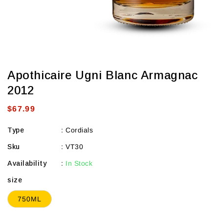
Apothicaire Ugni Blanc Armagnac
2012
Regular
$67.99
price
Type
:
Cordials
Sku
:
VT30
Availability
:
In Stock
size
750ML