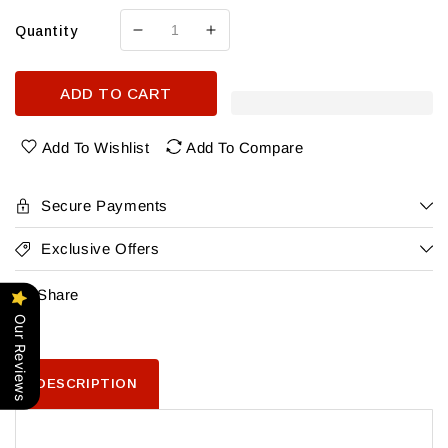
Quantity
Decrease
Increase
quantity
quantity
for
for
ADD TO CART
Apothicaire
Apothicaire
Ugni
Ugni
Blanc
Blanc
Add To Wishlist
Add To Compare
Armagnac
Armagnac
2012
2012
Secure Payments
Exclusive Offers
Share
Our Reviews
DESCRIPTION