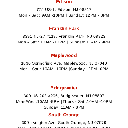
Edison
775 US-1, Edison, NJ 08817
Mon - Sat : 9AM -10PM | Sunday: 12PM - 8PM
Franklin Park
3391 NJ-27 #118, Franklin Park, NJ 08823
Mon - Sat : 10AM -10PM | Sunday: 11AM - 9PM
Maplewood
1830 Springfield Ave, Maplewood, NJ 07040
Mon - Sat : 10AM -10PM |Sunday:12PM -6PM
Bridgewater
309 US-202 #206, Bridgewater, NJ 08807
Mon-Wed :10AM -9PM |Thurs - Sat :10AM -10PM
Sunday: 11AM - 8PM
South Orange
309 Irvington Ave, South Orange, NJ 07079