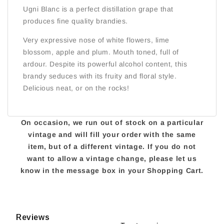
Ugni Blanc is a perfect distillation grape that
produces fine quality brandies.
Very expressive nose of white flowers, lime
blossom, apple and plum. Mouth toned, full of
ardour. Despite its powerful alcohol content, this
brandy seduces with its fruity and floral style.
Delicious neat, or on the rocks!
On occasion, we run out of stock on a particular
vintage and will fill your order with the same
item, but of a different vintage. If you do not
want to allow a vintage change, please let us
know in the message box in your Shopping Cart.
Reviews