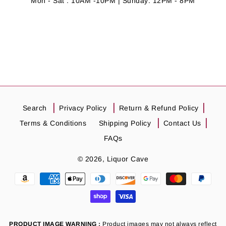
Mon - Sat : 10AM -10PM | Sunday: 12PM - 8PM
Search
Privacy Policy
Return & Refund Policy
Terms & Conditions
Shipping Policy
Contact Us
FAQs
© 2026,
Liquor Cave
Payment
methods
PRODUCT IMAGE WARNING :
Product images may not always reflect