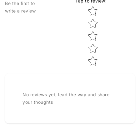
Tap to review
:
Be the first to
Star rating
write a review
No reviews yet, lead the way and share
your thoughts