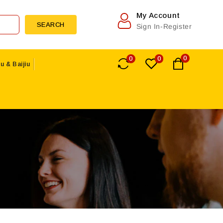
My Account
SEARCH
Sign In-Register
0
0
0
u & Baijiu