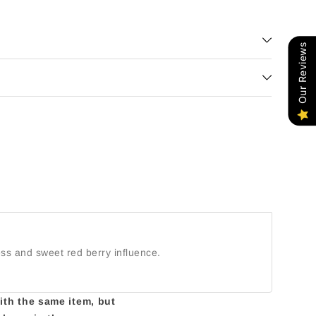
gh
Our Reviews
ess and sweet red berry influence.
with the same item, but