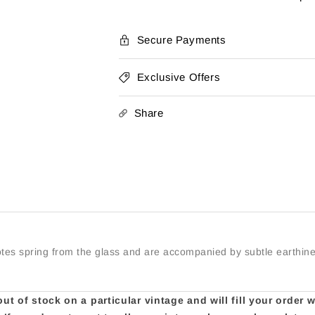
Marlborough
Marlborou
Pinot
Pinot
Noir
Noir
Secure Payments
2023
2023
Exclusive Offers
Share
notes spring from the glass and are accompanied by subtle earthin
t of stock on a particular vintage and will fill your order 