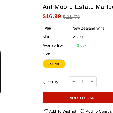
Ant Moore Estate Marlb
$16.99
Sale
Regular
$21.78
price
price
Type
:
New Zealand Wine
Sku
:
VT371
Availability
:
In Stock
size
750ML
Quantity
Decrease
Increase
quantity
quantity
for
for
ADD TO CART
Ant
Ant
Moore
Moore
Estate
Estate
Add To Wishlist
Add To Compa