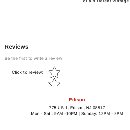
of a different vintag
Reviews
Be the first to write a review
Star rating
Click to review
:
Edison
775 US-1, Edison, NJ 08817
Mon - Sat : 9AM -10PM | Sunday: 12PM - 8PM