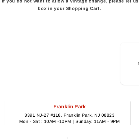
e. If you do not want to allow a vintage change, please let 
box in your Shopping Cart.
Franklin Park
3391 NJ-27 #118, Franklin Park, NJ 08823
Mon - Sat : 10AM -10PM | Sunday: 11AM - 9PM