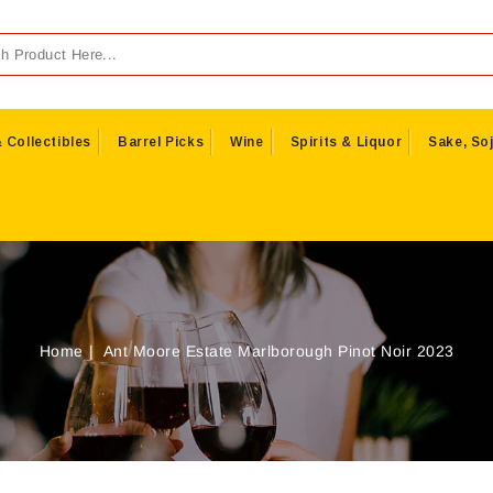
 Collectibles
Barrel Picks
Wine
Spirits & Liquor
Sake, Soj
Home
Ant Moore Estate Marlborough Pinot Noir 2023