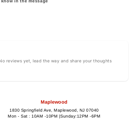
us know in the message
No reviews yet, lead the way and share your thoughts
Maplewood
1830 Springfield Ave, Maplewood, NJ 07040
Mon - Sat : 10AM -10PM |Sunday:12PM -6PM