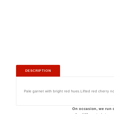
DESCRIPTION
Pale garnet with bright red hues.Lifted red cherry 
On occasion, we run ou