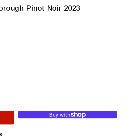
orough Pinot Noir 2023
re