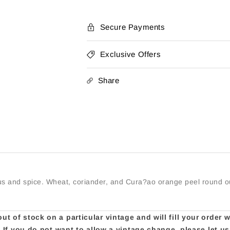
Secure Payments
Exclusive Offers
Share
rus and spice. Wheat, coriander, and Cura?ao orange peel round out
t of stock on a particular vintage and will fill your order 
e. If you do not want to allow a vintage change, please let 