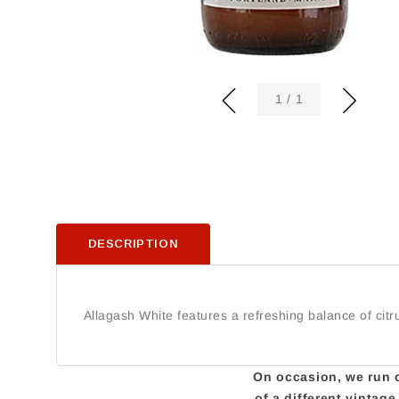
of
1
/
1
DESCRIPTION
Allagash White features a refreshing balance of cit
On occasion, we run ou
of a different vintag