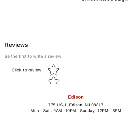
Reviews
Be the first to write a review
Star rating
Click to review
:
Edison
775 US-1, Edison, NJ 08817
Mon - Sat : 9AM -10PM | Sunday: 12PM - 8PM