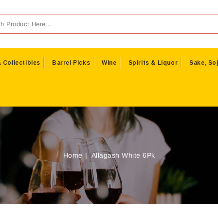
 Collectibles
Barrel Picks
Wine
Spirits & Liquor
Sake, Soj
Home
Allagash White 6Pk