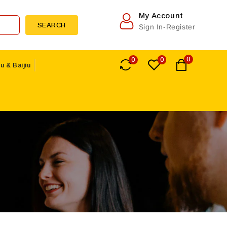
My Account
SEARCH
Sign In-Register
0
0
0
u & Baijiu