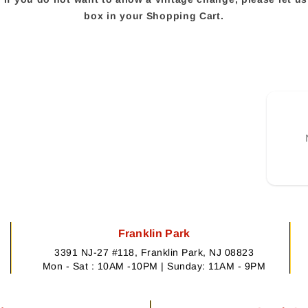
box in your Shopping Cart.
Franklin Park
3391 NJ-27 #118, Franklin Park, NJ 08823
Mon - Sat : 10AM -10PM | Sunday: 11AM - 9PM