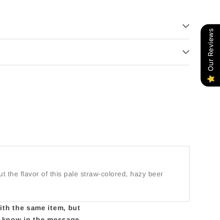
Our Reviews
 the flavor of this pale straw-colored, hazy beer
with the same item, but
us know in the message