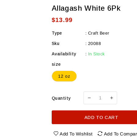
Allagash White 6Pk
Regular
$13.99
price
Type
:
Craft Beer
Sku
:
20088
Availability
:
In Stock
size
12 oz
Quantity
Decrease
Increase
quantity
quantity
for
for
ADD TO CART
Allagash
Allagash
White
White
6Pk
6Pk
Add To Wishlist
Add To Compa