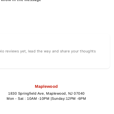
No reviews yet, lead the way and share your thoughts
Maplewood
1830 Springfield Ave, Maplewood, NJ 07040
Mon - Sat : 10AM -10PM |Sunday:12PM -6PM