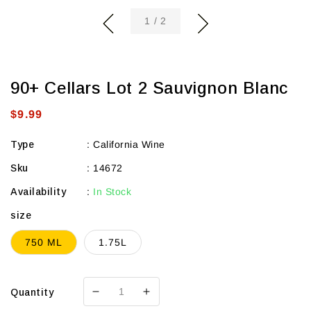
of
1
/
2
90+ Cellars Lot 2 Sauvignon Blanc
Regular
$9.99
price
Type
:
California Wine
Sku
:
14672
Availability
:
In Stock
size
750 ML
1.75L
Quantity
Decrease
Increase