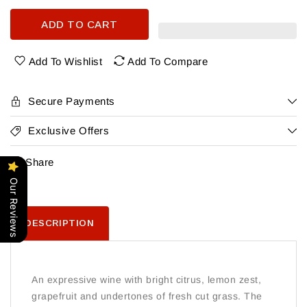
quantity
quantity
for
for
ADD TO CART
90+
90+
Cellars
Cellars
Lot
Lot
Add To Wishlist
Add To Compare
2
2
Sauvignon
Sauvignon
Blanc
Blanc
Secure Payments
Exclusive Offers
Share
Our Reviews
DESCRIPTION
An expressive wine with bright citrus, lemon zest,
grapefruit and undertones of fresh cut grass. The