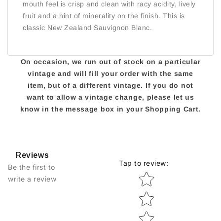
mouth feel is crisp and clean with racy acidity, lively
fruit and a hint of minerality on the finish. This is
classic New Zealand Sauvignon Blanc.
On occasion, we run out of stock on a particular
vintage and will fill your order with the same
item, but of a different vintage. If you do not
want to allow a vintage change, please let us
know in the message box in your Shopping Cart.
Reviews
Tap to review
:
Be the first to
Star rating
write a review