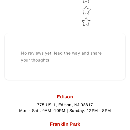
No reviews yet, lead the way and share
your thoughts
Edison
775 US-1, Edison, NJ 08817
Mon - Sat : 9AM -10PM | Sunday: 12PM - 8PM
Franklin Park