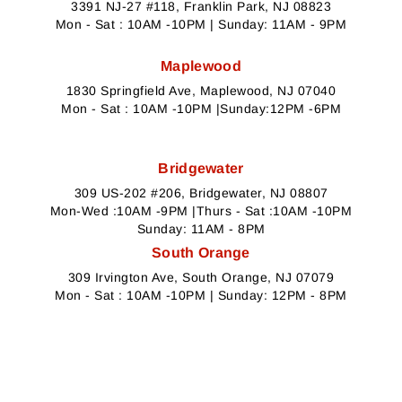
3391 NJ-27 #118, Franklin Park, NJ 08823
Mon - Sat : 10AM -10PM | Sunday: 11AM - 9PM
Maplewood
1830 Springfield Ave, Maplewood, NJ 07040
Mon - Sat : 10AM -10PM |Sunday:12PM -6PM
Bridgewater
309 US-202 #206, Bridgewater, NJ 08807
Mon-Wed :10AM -9PM |Thurs - Sat :10AM -10PM
Sunday: 11AM - 8PM
South Orange
309 Irvington Ave, South Orange, NJ 07079
Mon - Sat : 10AM -10PM | Sunday: 12PM - 8PM