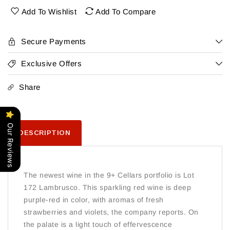
Lambrusco
Lambrusco
Add To Wishlist
Add To Compare
Secure Payments
Exclusive Offers
Share
Our Reviews
DESCRIPTION
The newest wine in the 9+ Cellars portfolio is Lot
172 Lambrusco. This sparkling red wine is deep
purple-red in color, with aromas of fresh
strawberries and violets, the company reports. On
the palate is a light touch of effervescence