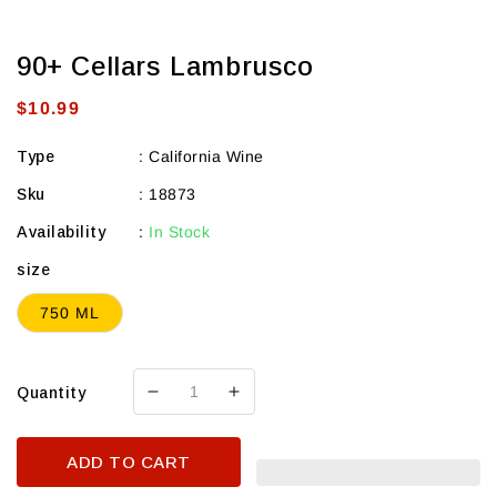
90+ Cellars Lambrusco
Regular
$10.99
price
Type
:
California Wine
Sku
:
18873
Availability
:
In Stock
size
750 ML
Quantity
Decrease
Increase
quantity
quantity
for
for
ADD TO CART
90+
90+
Cellars
Cellars