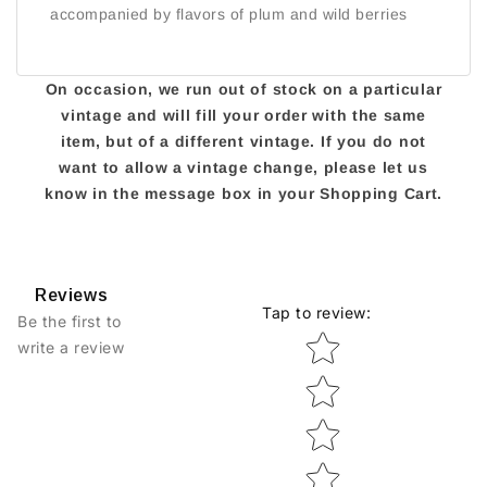
accompanied by flavors of plum and wild berries
On occasion, we run out of stock on a particular
vintage and will fill your order with the same
item, but of a different vintage. If you do not
want to allow a vintage change, please let us
know in the message box in your Shopping Cart.
Reviews
Tap to review
:
Be the first to
Star rating
write a review