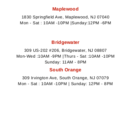
Maplewood
1830 Springfield Ave, Maplewood, NJ 07040
Mon - Sat : 10AM -10PM |Sunday:12PM -6PM
Bridgewater
309 US-202 #206, Bridgewater, NJ 08807
Mon-Wed :10AM -9PM |Thurs - Sat :10AM -10PM
Sunday: 11AM - 8PM
South Orange
309 Irvington Ave, South Orange, NJ 07079
Mon - Sat : 10AM -10PM | Sunday: 12PM - 8PM