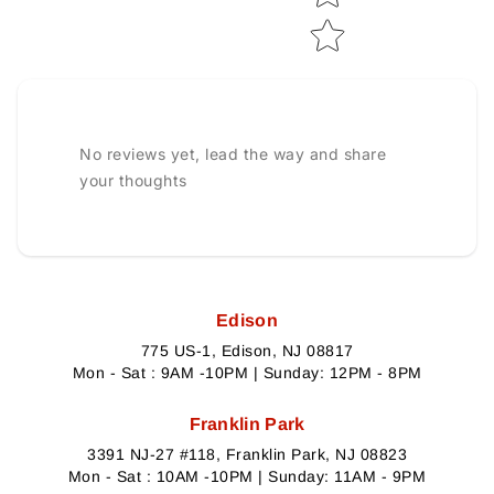
No reviews yet, lead the way and share
your thoughts
Edison
775 US-1, Edison, NJ 08817
Mon - Sat : 9AM -10PM | Sunday: 12PM - 8PM
Franklin Park
3391 NJ-27 #118, Franklin Park, NJ 08823
Mon - Sat : 10AM -10PM | Sunday: 11AM - 9PM