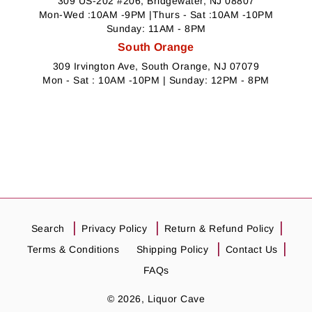
309 US-202 #206, Bridgewater, NJ 08807
Mon-Wed :10AM -9PM |Thurs - Sat :10AM -10PM
Sunday: 11AM - 8PM
South Orange
309 Irvington Ave, South Orange, NJ 07079
Mon - Sat : 10AM -10PM | Sunday: 12PM - 8PM
Search
Privacy Policy
Return & Refund Policy
Terms & Conditions
Shipping Policy
Contact Us
FAQs
© 2026,
Liquor Cave