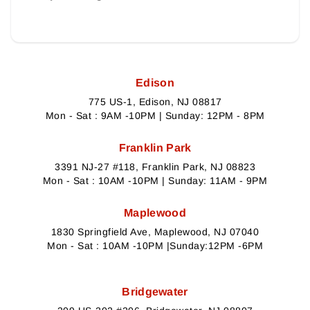
Edison
775 US-1, Edison, NJ 08817
Mon - Sat : 9AM -10PM | Sunday: 12PM - 8PM
Franklin Park
3391 NJ-27 #118, Franklin Park, NJ 08823
Mon - Sat : 10AM -10PM | Sunday: 11AM - 9PM
Maplewood
1830 Springfield Ave, Maplewood, NJ 07040
Mon - Sat : 10AM -10PM |Sunday:12PM -6PM
Bridgewater