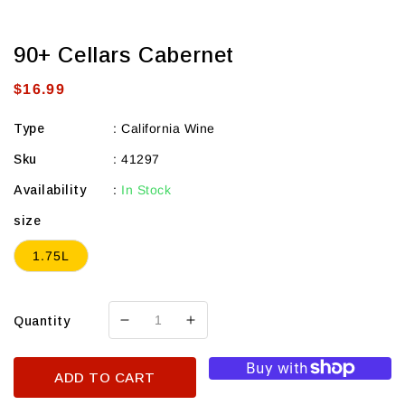
90+ Cellars Cabernet
Regular
$16.99
price
Type
:
California Wine
Sku
:
41297
Availability
:
In Stock
size
1.75L
Quantity
Decrease
Increase
quantity
quantity
for
for
ADD TO CART
90+
90+
Cellars
Cellars