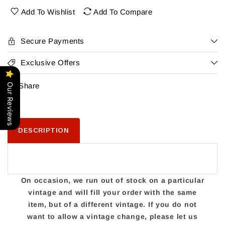
Cabernet
Cabernet
Add To Wishlist
Add To Compare
Secure Payments
Exclusive Offers
Share
Our Reviews
DESCRIPTION
On occasion, we run out of stock on a particular
vintage and will fill your order with the same
item, but of a different vintage. If you do not
want to allow a vintage change, please let us