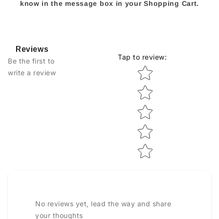
know in the message box in your Shopping Cart.
Reviews
Tap to review
:
Be the first to
Star rating
write a review
No reviews yet, lead the way and share
your thoughts