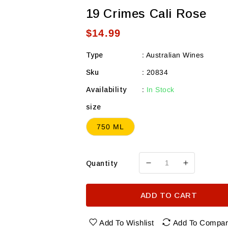
19 Crimes Cali Rose
Regular
$14.99
price
Type
:
Australian Wines
Sku
:
20834
Availability
:
In Stock
size
750 ML
Quantity
Decrease
Increase
quantity
quantity
for
for
ADD TO CART
19
19
Crimes
Crimes
Cali
Cali
Add To Wishlist
Add To Compa