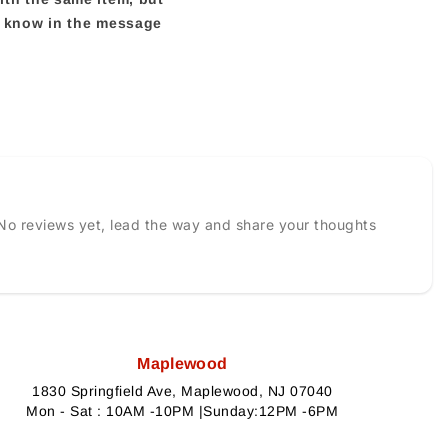
us know in the message
No reviews yet, lead the way and share your thoughts
Maplewood
1830 Springfield Ave, Maplewood, NJ 07040
Mon - Sat : 10AM -10PM |Sunday:12PM -6PM