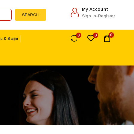
My Account
SEARCH
Sign In-Register
0
0
0
u & Baijiu