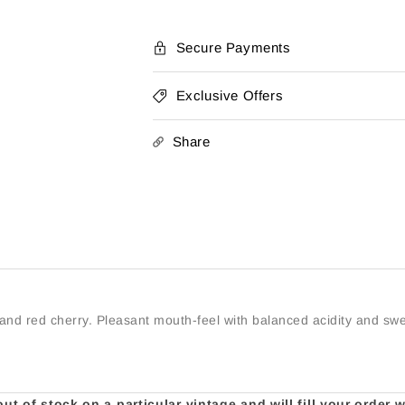
Rose
Rose
Secure Payments
Exclusive Offers
Share
, and red cherry. Pleasant mouth-feel with balanced acidity and sw
t of stock on a particular vintage and will fill your order 