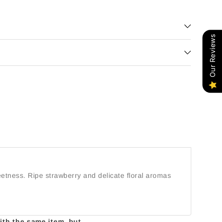
Our Reviews
eetness. Ripe strawberry and delicate floral aromas
with the same item, but