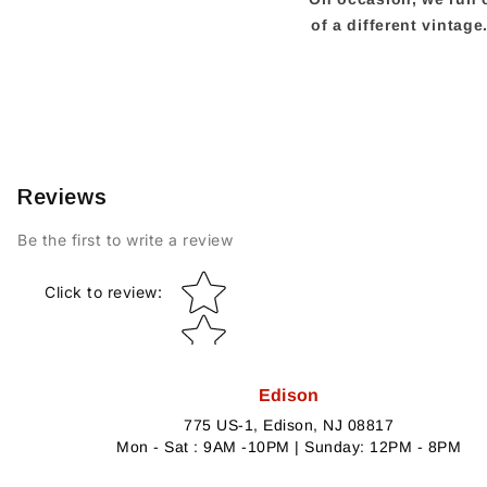
of a different vintag
Reviews
Be the first to write a review
Star rating
Click to review
:
Edison
775 US-1, Edison, NJ 08817
Mon - Sat : 9AM -10PM | Sunday: 12PM - 8PM