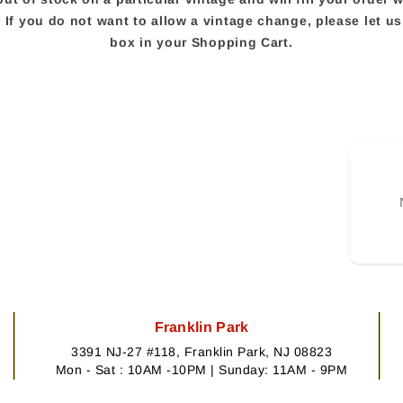
e. If you do not want to allow a vintage change, please let 
box in your Shopping Cart.
Franklin Park
3391 NJ-27 #118, Franklin Park, NJ 08823
Mon - Sat : 10AM -10PM | Sunday: 11AM - 9PM