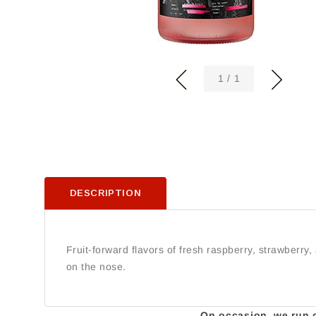
of
1
/
1
DESCRIPTION
Fruit-forward flavors of fresh raspberry, strawberry
on the nose.
On occasion, we run ou