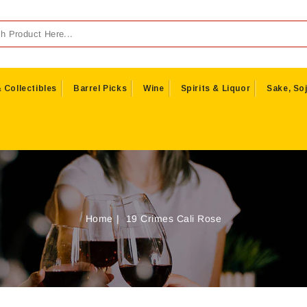
 Collectibles
Barrel Picks
Wine
Spirits & Liquor
Sake, Soj
Home
19 Crimes Cali Rose