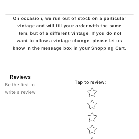
On occasion, we run out of stock on a particular
vintage and will fill your order with the same
item, but of a different vintage. If you do not
want to allow a vintage change, please let us
know in the message box in your Shopping Cart.
Reviews
Tap to review
:
Be the first to
Star rating
write a review