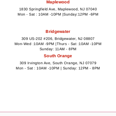
Maplewood
1830 Springfield Ave, Maplewood, NJ 07040
Mon - Sat : 10AM -10PM |Sunday:12PM -6PM
Bridgewater
309 US-202 #206, Bridgewater, NJ 08807
Mon-Wed :10AM -9PM |Thurs - Sat :10AM -10PM
Sunday: 11AM - 8PM
South Orange
309 Irvington Ave, South Orange, NJ 07079
Mon - Sat : 10AM -10PM | Sunday: 12PM - 8PM