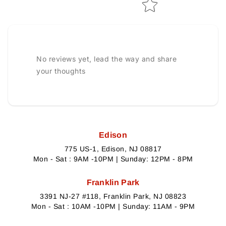
No reviews yet, lead the way and share
your thoughts
Edison
775 US-1, Edison, NJ 08817
Mon - Sat : 9AM -10PM | Sunday: 12PM - 8PM
Franklin Park
3391 NJ-27 #118, Franklin Park, NJ 08823
Mon - Sat : 10AM -10PM | Sunday: 11AM - 9PM