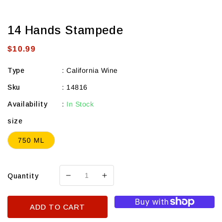
14 Hands Stampede
Regular
$10.99
price
Type
:
California Wine
Sku
:
14816
Availability
:
In Stock
size
750 ML
Quantity
Decrease
Increase
quantity
quantity
for
for
ADD TO CART
14
14
Hands
Hands