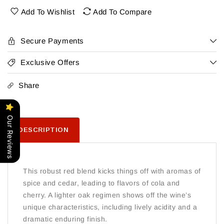
Stampede
Stampede
Add To Wishlist
Add To Compare
Secure Payments
Exclusive Offers
Share
Our Reviews
DESCRIPTION
This robust red blend kicks things off with aromas of
spice and cedar, leading to flavors of cola and
cherry. A lighter oak regimen shows off the wine’s
unique characteristics, including lively acidity and a
dramatic enduring finish.