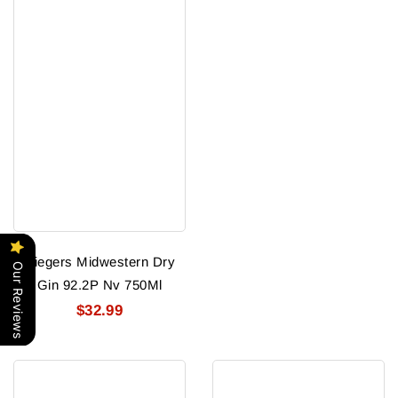
Riegers Midwestern Dry
Our Reviews
Gin 92.2P Nv 750Ml
$32.99
Rock
Rock
Town
Town