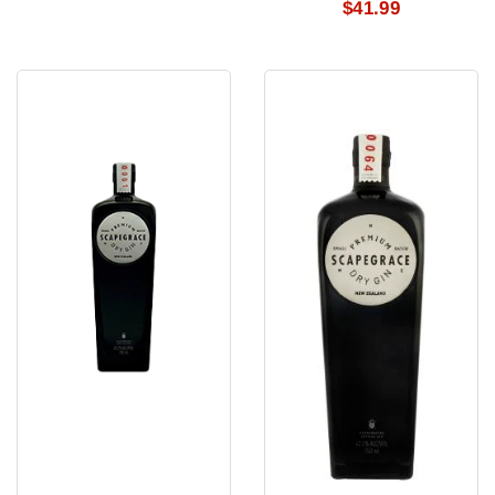
$41.99
Scapegrace
Scapegrace
Classic
Classice
Dry
Dry
Gin
Gin