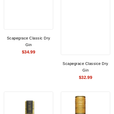
Scapegrace Classic Dry
Gin
$34.99
Scapegrace Classice Dry
Gin
$32.99
Scapegrace
Seagram
Gold
Extra
Gin
Dry
Gin