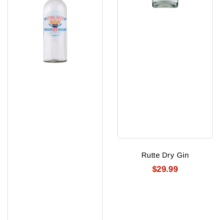
Rutte Dry Gin
$29.99