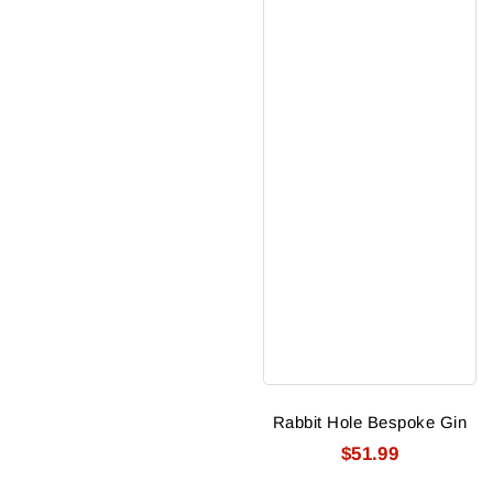
Rabbit Hole Bespoke Gin
$51.99