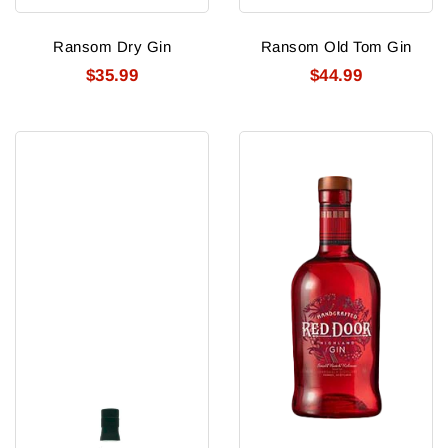
Ransom Dry Gin
Ransom Old Tom Gin
$35.99
$44.99
Ransom
Red
The
Door
Geezer
Gin
Old
Tom
Gin