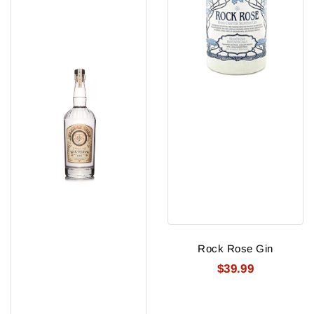
Rock Rose Gin
$39.99