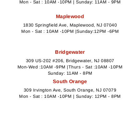
Mon - Sat : 10AM -10PM | Sunday: 11AM - 9PM
Maplewood
1830 Springfield Ave, Maplewood, NJ 07040
Mon - Sat : 10AM -10PM |Sunday:12PM -6PM
Bridgewater
309 US-202 #206, Bridgewater, NJ 08807
Mon-Wed :10AM -9PM |Thurs - Sat :10AM -10PM
Sunday: 11AM - 8PM
South Orange
309 Irvington Ave, South Orange, NJ 07079
Mon - Sat : 10AM -10PM | Sunday: 12PM - 8PM