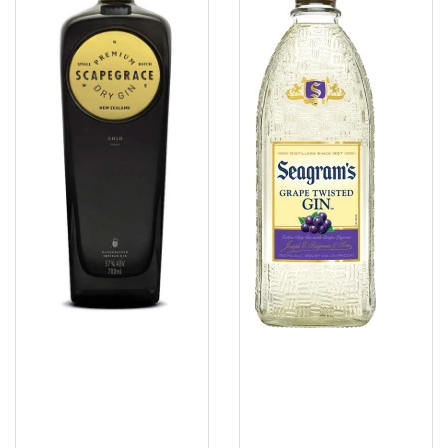
Grape
Twisted