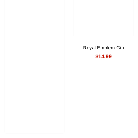
Royal Emblem Gin
$14.99