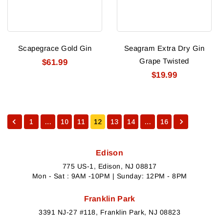
Scapegrace Gold Gin
Seagram Extra Dry Gin
Grape Twisted
$61.99
$19.99
1
…
10
11
12
13
14
…
16
Edison
775 US-1, Edison, NJ 08817
Mon - Sat : 9AM -10PM | Sunday: 12PM - 8PM
Franklin Park
3391 NJ-27 #118, Franklin Park, NJ 08823