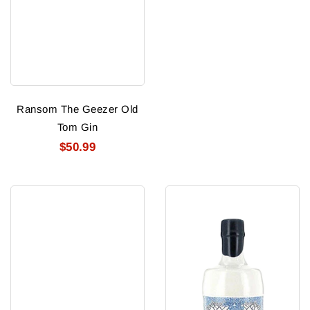
Ransom The Geezer Old
Tom Gin
$50.99
Riegers
Rock
Midwestern
Rose
Dry
Gin
Gin
92.2P
Nv
750Ml