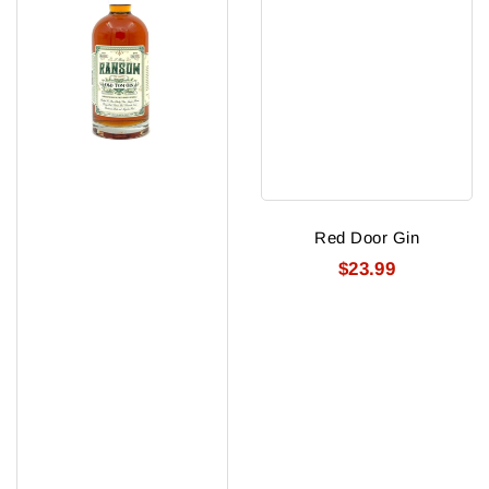
Red Door Gin
$23.99