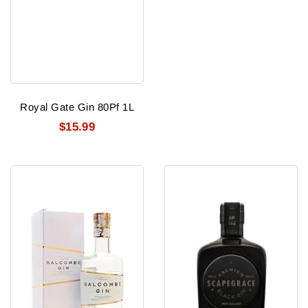
Royal Gate Gin 80Pf 1L
$15.99
Salcombe
Scapegrace
Gin
Black
Start
Gin
Point