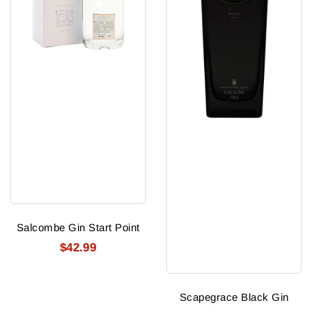
Salcombe Gin Start Point
$42.99
Scapegrace Black Gin