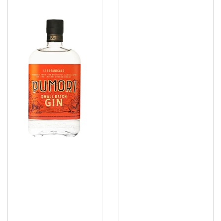
Pumori
Rabbit
Small
Hole
Batch
Bespoke
Gin
Gin