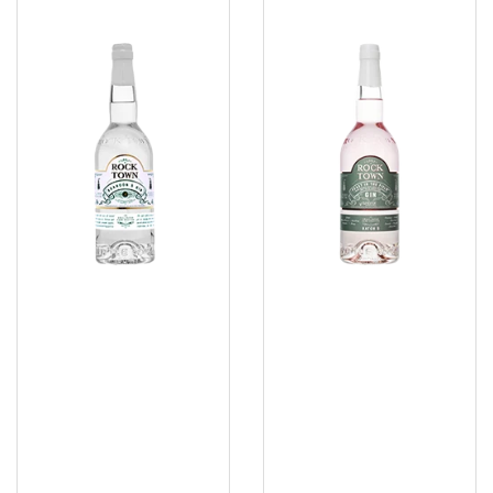
Brandon's
Gin
Gin