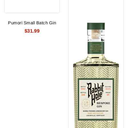
Pumori Small Batch Gin
$31.99