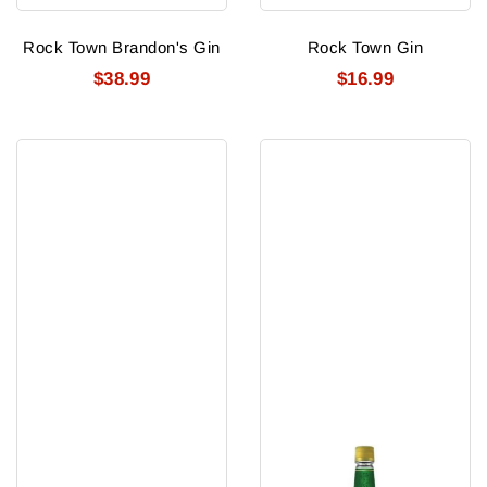
Rock Town Brandon's Gin
Rock Town Gin
$38.99
$16.99
Rose
Royal
d'Argent
Emblem
Strawberry
Gin
Flavoured
Gin