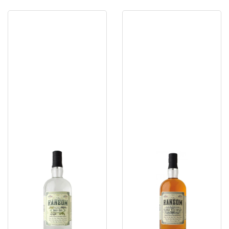
Ransom
Ransom
Dry
Old
Gin
Tom
Gin