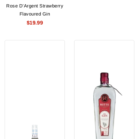
Rose D'Argent Strawberry
Flavoured Gin
$19.99
Royal
Rutte
Gate
Dry
Gin
Gin
80Pf
1L