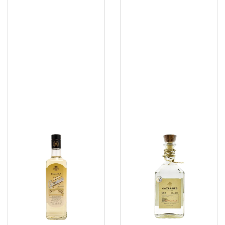
Cascahuin
Cazacanes
Reposado
No
9
Blanco
100PF