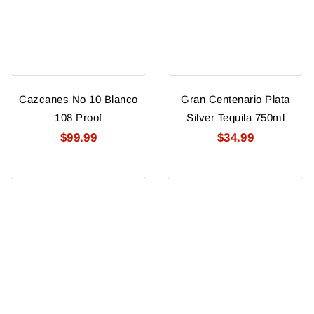
Cazcanes No 10 Blanco
Gran Centenario Plata
108 Proof
Silver Tequila 750ml
$99.99
$34.99
Gran
Gran
Centenario
Centenario
Anejo
Reposado
Tequila
Tequila
750ml