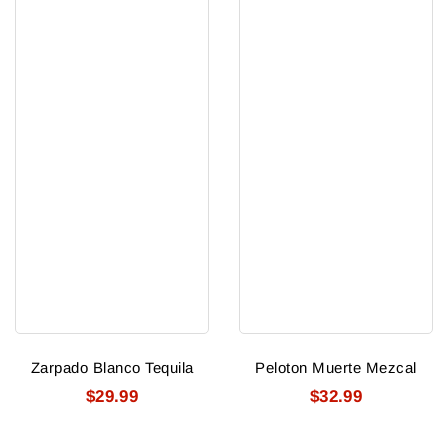
Zarpado Blanco Tequila
Peloton Muerte Mezcal
$29.99
$32.99