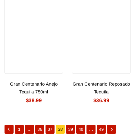
Gran Centenario Anejo
Gran Centenario Reposado
Tequila 750ml
Tequila
$38.99
$36.99
1
…
36
37
38
39
40
…
49