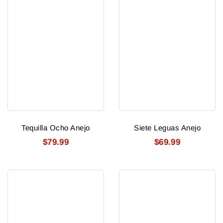
Tequilla Ocho Anejo
Siete Leguas Anejo
$79.99
$69.99
Zarpado
Peloton
Blanco
Muerte
Tequila
Mezcal