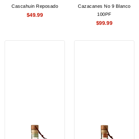
Cascahuin Reposado
Cazacanes No 9 Blanco
100PF
$49.99
$99.99
Pantalones
Pantalones
Tequila
Reposado
Organic
Tequila
Blanco