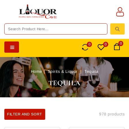
TENT
0
0
0
Home
Spirits & Liquor
Tequila
TEQUILA
978 products
FILTER AND SORT