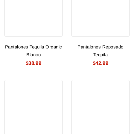
Pantalones Tequila Organic
Pantalones Reposado
Blanco
Tequila
$38.99
$42.99
Pantalones
Espolon
Anejo
Blanco
Tequila
Tequila
1.75
Ltr