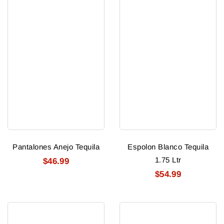
Pantalones Anejo Tequila
Espolon Blanco Tequila
1.75 Ltr
$46.99
$54.99
Espolon
Astral
Reposado
Blanco