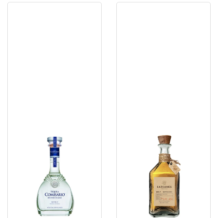
Comisario
Cazacanes
Blanco
No
7
Reposado