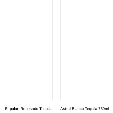
Espolon Reposado Tequila
Astral Blanco Tequila 750ml