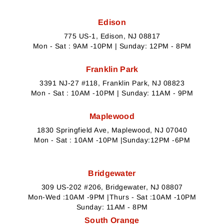
Edison
775 US-1, Edison, NJ 08817
Mon - Sat : 9AM -10PM | Sunday: 12PM - 8PM
Franklin Park
3391 NJ-27 #118, Franklin Park, NJ 08823
Mon - Sat : 10AM -10PM | Sunday: 11AM - 9PM
Maplewood
1830 Springfield Ave, Maplewood, NJ 07040
Mon - Sat : 10AM -10PM |Sunday:12PM -6PM
Bridgewater
309 US-202 #206, Bridgewater, NJ 08807
Mon-Wed :10AM -9PM |Thurs - Sat :10AM -10PM
Sunday: 11AM - 8PM
South Orange