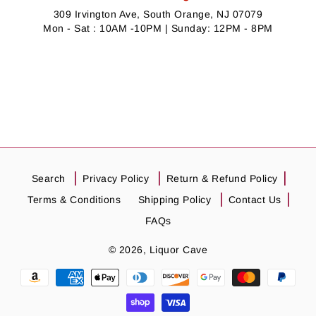
309 Irvington Ave, South Orange, NJ 07079
Mon - Sat : 10AM -10PM | Sunday: 12PM - 8PM
Search
Privacy Policy
Return & Refund Policy
Terms & Conditions
Shipping Policy
Contact Us
FAQs
© 2026,
Liquor Cave
Payment
methods