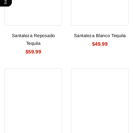
Santaleza Reposado
Santaleza Blanco Tequila
Tequila
$49.99
$59.99
Tequilla
Siete
Ocho
Leguas
Anejo
Anejo