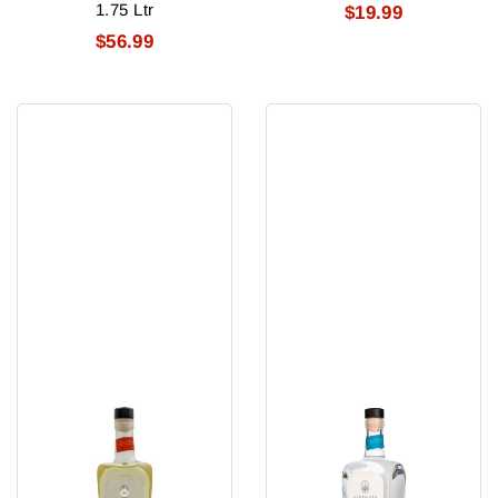
1.75 Ltr
$19.99
$56.99
Santaleza
Santaleza
Reposado
Blanco
Tequila
Tequila