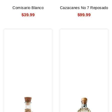
Comisario Blanco
Cazacanes No 7 Reposado
$39.99
$99.99
Cazcanes
Gran
No
Centenario
10
Plata
Blanco
Silver
108
Tequila
Proof
750ml