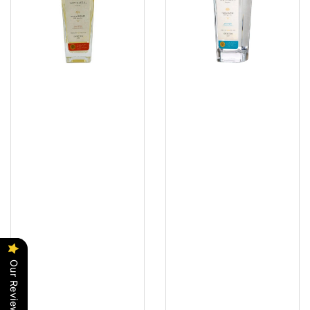
Our Reviews