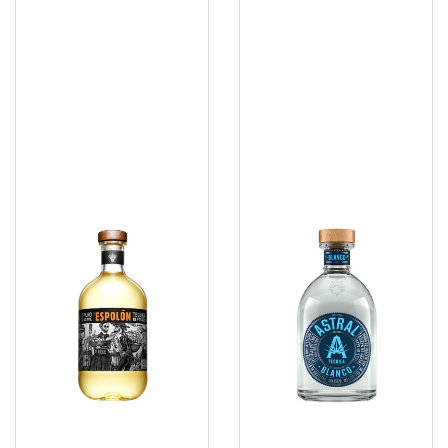
Tequila
Tequila
1.75
750ml
Ltr