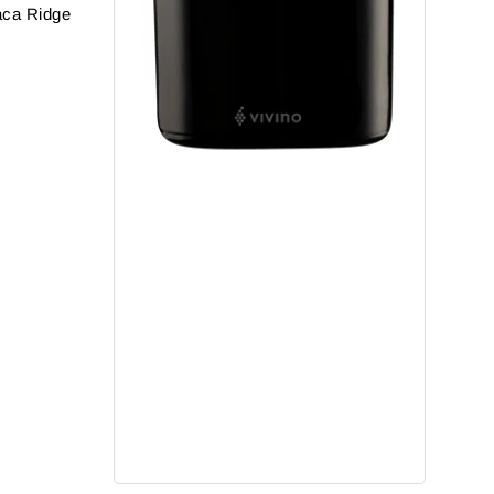
aca Ridge