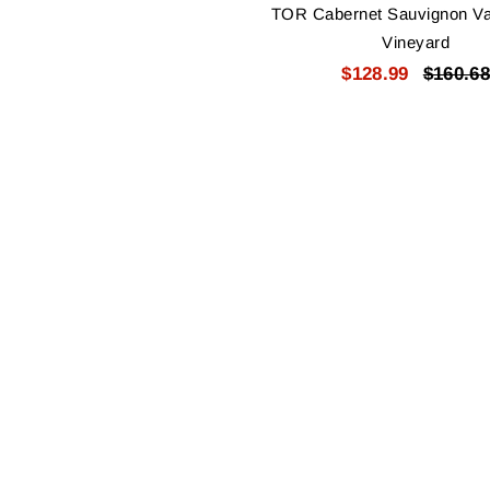
TOR Cabernet Sauvignon V
Vineyard
$128.99
$160.68