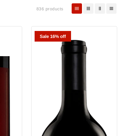
836 products
Tate
Sale 16% off
Wine
Cabernet
Sauvignon
Jack's
Vineyard