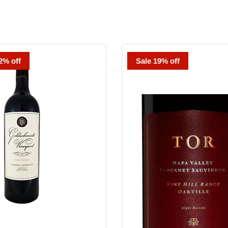
dt
TOR
2% off
Sale 19% off
Cabernet
Sauvignon
Vaca
Ridge
Vineyard