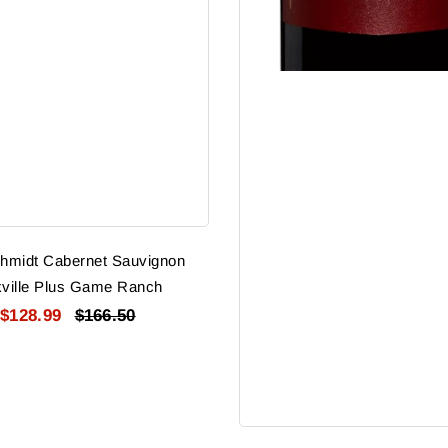
hmidt Cabernet Sauvignon
ville Plus Game Ranch
$128.99
$166.50