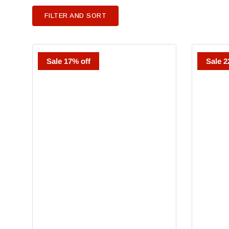
FILTER AND SORT
Ziata
Goldschmi
Sale 17% off
Sale 2
Cabernet
Cabernet
Sauvignon
Sauvignon
Napa
Oakville
Meteor
Plus
2018
Game
Ranch