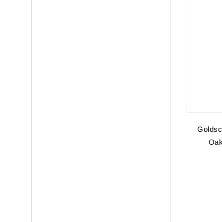
Goldsc
Oak