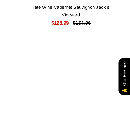
Tate Wine Cabernet Sauvignon Jack's
Vineyard
$128.99
$154.06
Our Reviews