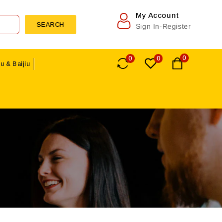
My Account
SEARCH
Sign In-Register
0
0
0
u & Baijiu