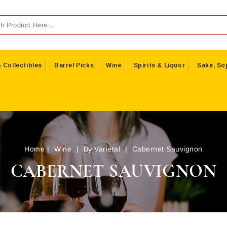
 Collectibles
Barrel Picks
Wine
Spirits & Liquor
Sake, Soj
Home
Wine
By Varietal
Cabernet Sauvignon
CABERNET SAUVIGNON